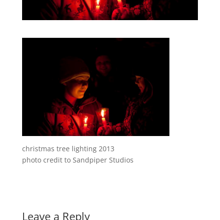
christmas tree lighting 2013
photo credit to Sandpiper Studios
Leave a Reply