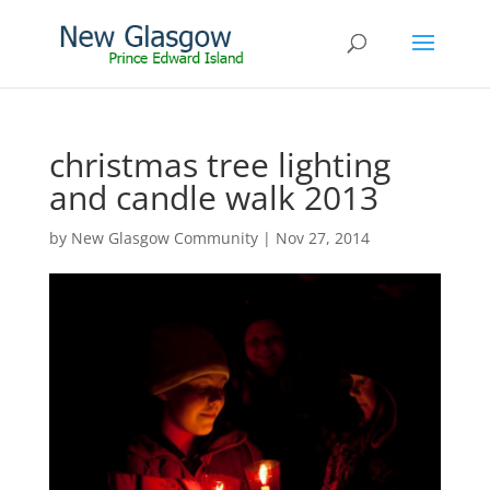
christmas tree lighting
and candle walk 2013
by
New Glasgow Community
|
Nov 27, 2014