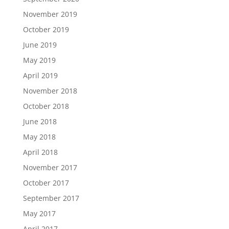
November 2019
October 2019
June 2019
May 2019
April 2019
November 2018
October 2018
June 2018
May 2018
April 2018
November 2017
October 2017
September 2017
May 2017
April 2017