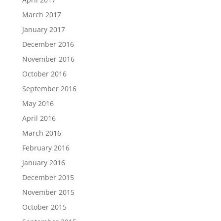
March 2017
January 2017
December 2016
November 2016
October 2016
September 2016
May 2016
April 2016
March 2016
February 2016
January 2016
December 2015
November 2015
October 2015