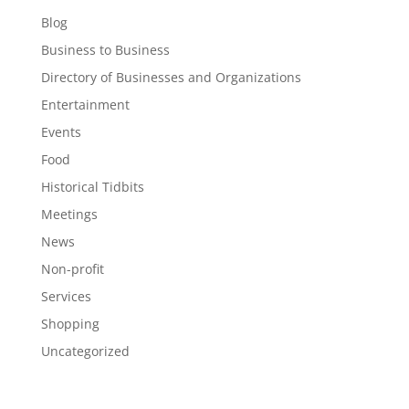
Blog
Business to Business
Directory of Businesses and Organizations
Entertainment
Events
Food
Historical Tidbits
Meetings
News
Non-profit
Services
Shopping
Uncategorized