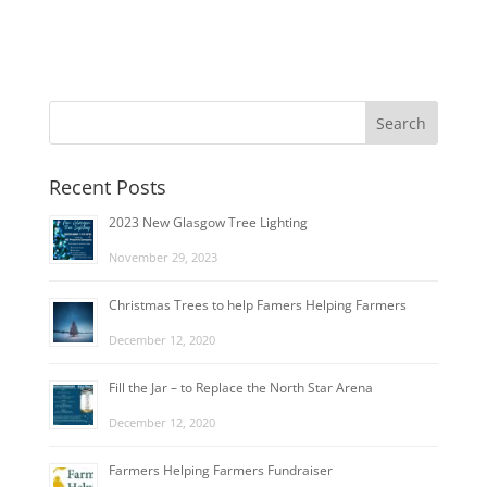
Recent Posts
2023 New Glasgow Tree Lighting
November 29, 2023
Christmas Trees to help Famers Helping Farmers
December 12, 2020
Fill the Jar – to Replace the North Star Arena
December 12, 2020
Farmers Helping Farmers Fundraiser