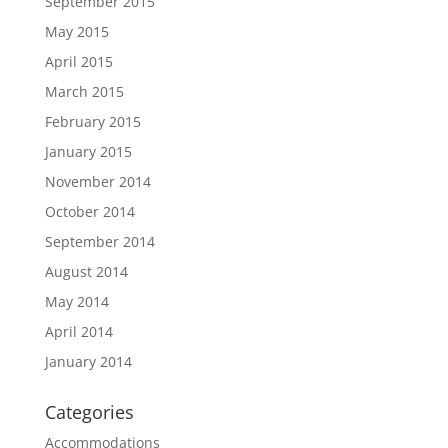
September 2015
May 2015
April 2015
March 2015
February 2015
January 2015
November 2014
October 2014
September 2014
August 2014
May 2014
April 2014
January 2014
Categories
Accommodations