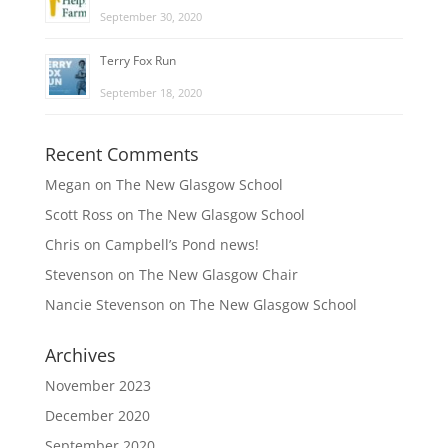
September 30, 2020
Terry Fox Run
September 18, 2020
Recent Comments
Megan
on
The New Glasgow School
Scott Ross
on
The New Glasgow School
Chris
on
Campbell’s Pond news!
Stevenson
on
The New Glasgow Chair
Nancie Stevenson
on
The New Glasgow School
Archives
November 2023
December 2020
September 2020