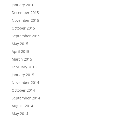
January 2016
December 2015
November 2015
October 2015
September 2015
May 2015
April 2015
March 2015
February 2015
January 2015
November 2014
October 2014
September 2014
August 2014
May 2014