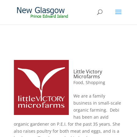
Little Victory
Microfarms
Food
,
Shopping
We are a family
business in small-scale
organic farming. Debi
has been an avid
organic gardener on P.E.I. for the past 35 years. She
also raises poultry for both meat and eggs, and is a