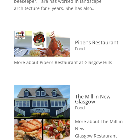
beekeeper. Tara has worked in landscape
architecture for 6 years. She has also...
Piper’s Restaurant
Food
More about Piper’s Restaurant at Glasgow Hills
The Mill in New
Glasgow
Food
More about The Mill in
New
Glasgow Restaurant