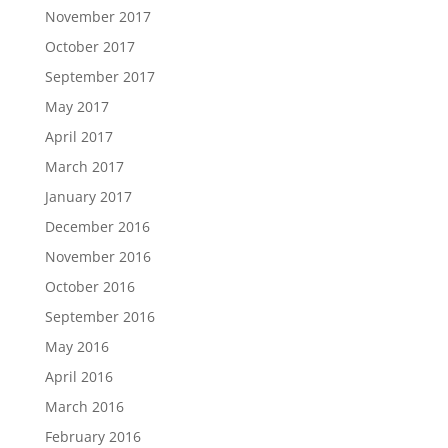
November 2017
October 2017
September 2017
May 2017
April 2017
March 2017
January 2017
December 2016
November 2016
October 2016
September 2016
May 2016
April 2016
March 2016
February 2016