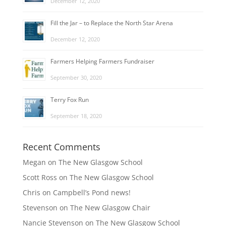
December 12, 2020
Fill the Jar – to Replace the North Star Arena
December 12, 2020
Farmers Helping Farmers Fundraiser
September 30, 2020
Terry Fox Run
September 18, 2020
Recent Comments
Megan
on
The New Glasgow School
Scott Ross
on
The New Glasgow School
Chris
on
Campbell’s Pond news!
Stevenson
on
The New Glasgow Chair
Nancie Stevenson
on
The New Glasgow School