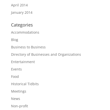
April 2014
January 2014
Categories
Accommodations
Blog
Business to Business
Directory of Businesses and Organizations
Entertainment
Events
Food
Historical Tidbits
Meetings
News
Non-profit