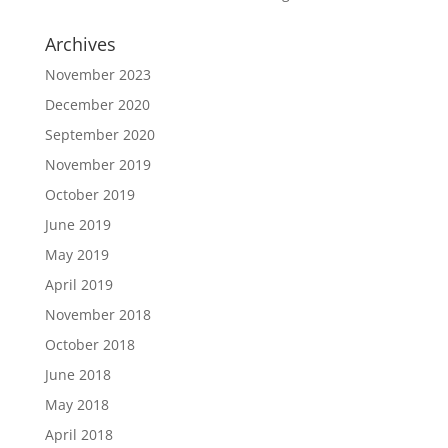
Archives
November 2023
December 2020
September 2020
November 2019
October 2019
June 2019
May 2019
April 2019
November 2018
October 2018
June 2018
May 2018
April 2018