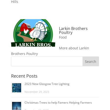
Hills
Larkin Brothers
Poultry
Food
More about Larkin
Brothers Poultry
Recent Posts
2023 New Glasgow Tree Lighting
November 29, 2023
Christmas Trees to help Famers Helping Farmers