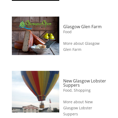
Glasgow Glen Farm
Food
More about Glasgow
Glen Farm
New Glasgow Lobster
Suppers
Food
,
Shopping
More about New
Glasgow Lobster
Suppers