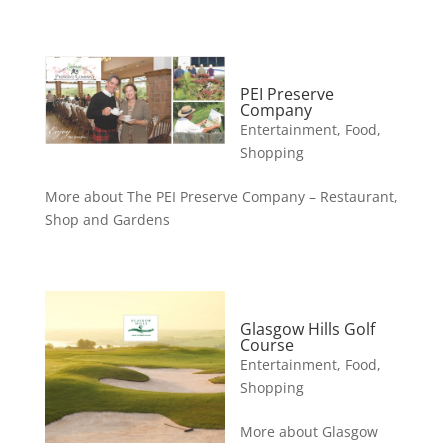
PEI Preserve
Company
Entertainment
,
Food
,
Shopping
More about The PEI Preserve Company – Restaurant,
Shop and Gardens
Glasgow Hills Golf
Course
Entertainment
,
Food
,
Shopping
More about Glasgow