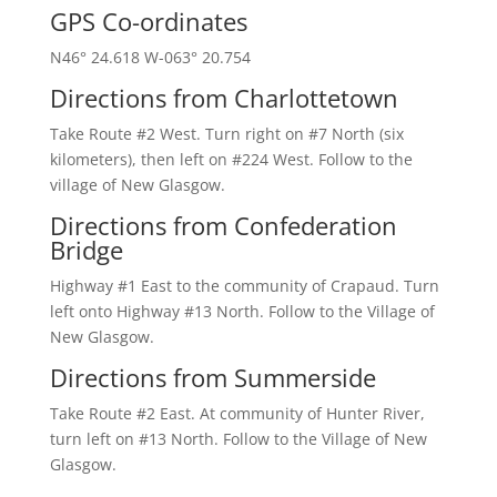
GPS Co-ordinates
N46° 24.618 W-063° 20.754
Directions from Charlottetown
Take Route #2 West. Turn right on #7 North (six
kilometers), then left on #224 West. Follow to the
village of New Glasgow.
Directions from Confederation
Bridge
Highway #1 East to the community of Crapaud. Turn
left onto Highway #13 North. Follow to the Village of
New Glasgow.
Directions from Summerside
Take Route #2 East. At community of Hunter River,
turn left on #13 North. Follow to the Village of New
Glasgow.