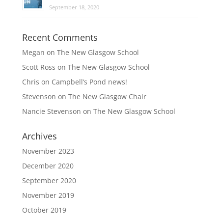
September 18, 2020
Recent Comments
Megan
on
The New Glasgow School
Scott Ross
on
The New Glasgow School
Chris
on
Campbell’s Pond news!
Stevenson
on
The New Glasgow Chair
Nancie Stevenson
on
The New Glasgow School
Archives
November 2023
December 2020
September 2020
November 2019
October 2019