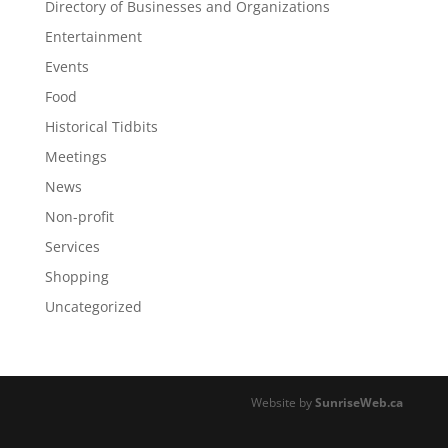
Directory of Businesses and Organizations
Entertainment
Events
Food
Historical Tidbits
Meetings
News
Non-profit
Services
Shopping
Uncategorized
Website by
SunriseWeb.ca