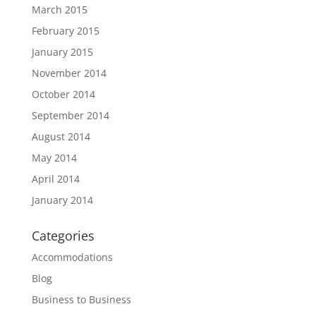
March 2015
February 2015
January 2015
November 2014
October 2014
September 2014
August 2014
May 2014
April 2014
January 2014
Categories
Accommodations
Blog
Business to Business