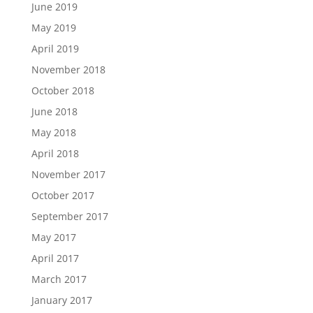
June 2019
May 2019
April 2019
November 2018
October 2018
June 2018
May 2018
April 2018
November 2017
October 2017
September 2017
May 2017
April 2017
March 2017
January 2017