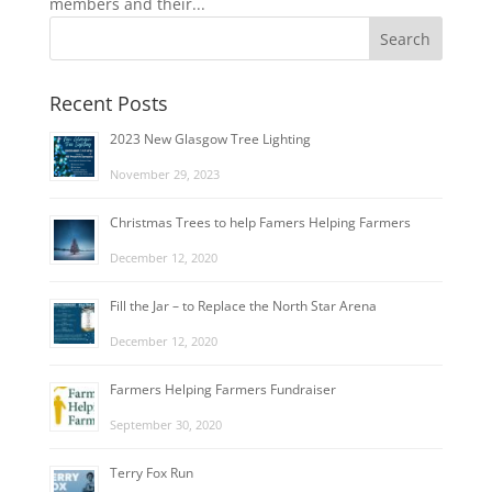
members and their...
Recent Posts
2023 New Glasgow Tree Lighting
November 29, 2023
Christmas Trees to help Famers Helping Farmers
December 12, 2020
Fill the Jar – to Replace the North Star Arena
December 12, 2020
Farmers Helping Farmers Fundraiser
September 30, 2020
Terry Fox Run