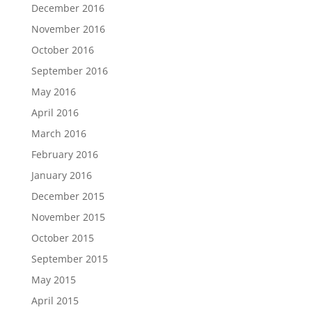
December 2016
November 2016
October 2016
September 2016
May 2016
April 2016
March 2016
February 2016
January 2016
December 2015
November 2015
October 2015
September 2015
May 2015
April 2015