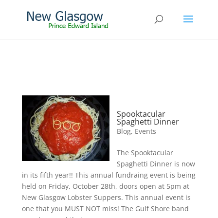
Spooktacular
Spaghetti Dinner
Blog
,
Events
The Spooktacular
Spaghetti Dinner is now
in its fifth year!! This annual fundraing event is being
held on Friday, October 28th, doors open at 5pm at
New Glasgow Lobster Suppers. This annual event is
one that you MUST NOT miss! The Gulf Shore band