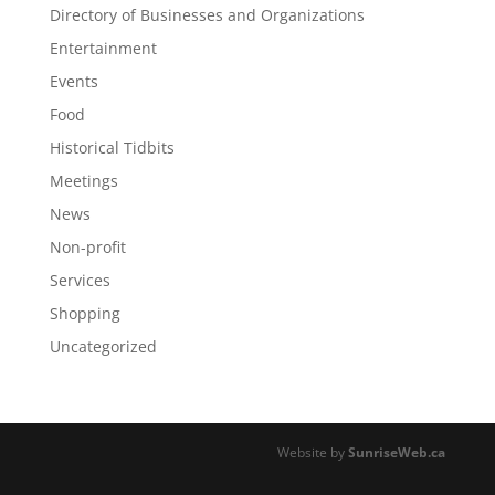
Directory of Businesses and Organizations
Entertainment
Events
Food
Historical Tidbits
Meetings
News
Non-profit
Services
Shopping
Uncategorized
Website by
SunriseWeb.ca