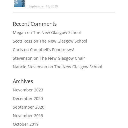
September 18, 2020
Recent Comments
Megan
on
The New Glasgow School
Scott Ross
on
The New Glasgow School
Chris
on
Campbell’s Pond news!
Stevenson
on
The New Glasgow Chair
Nancie Stevenson
on
The New Glasgow School
Archives
November 2023
December 2020
September 2020
November 2019
October 2019