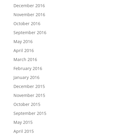
December 2016
November 2016
October 2016
September 2016
May 2016
April 2016
March 2016
February 2016
January 2016
December 2015
November 2015
October 2015
September 2015
May 2015
April 2015