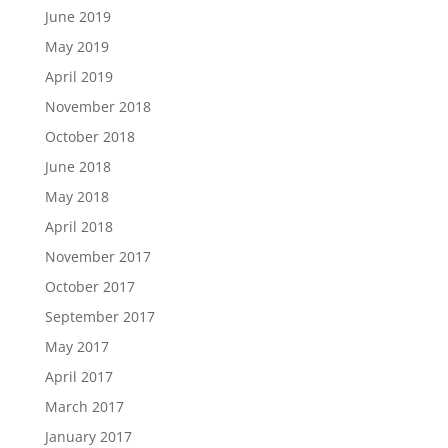
June 2019
May 2019
April 2019
November 2018
October 2018
June 2018
May 2018
April 2018
November 2017
October 2017
September 2017
May 2017
April 2017
March 2017
January 2017