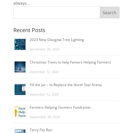
always...
Recent Posts
2023 New Glasgow Tree Lighting
November 29, 2023
Christmas Trees to help Famers Helping Farmers
December 12, 2020
Fill the Jar – to Replace the North Star Arena
December 12, 2020
Farmers Helping Farmers Fundraiser
September 30, 2020
Terry Fox Run