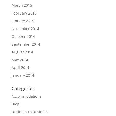
March 2015
February 2015
January 2015
November 2014
October 2014
September 2014
August 2014
May 2014
April 2014
January 2014
Categories
Accommodations
Blog
Business to Business