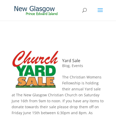
Yard Sale
Blog
,
Events
The Christian Womens
Fellowship is holding
their annual Yard sale
at The New Glasgow Christian Church on Saturday
June 16th from 9am to noon. If you have any items to
donate towards their sale please drop them off on
Friday June 15th between 6:30pm and 8pm. As