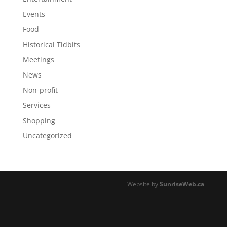
Events
Food
Historical Tidbits
Meetings
News
Non-profit
Services
Shopping
Uncategorized
Website by
SunriseWeb.ca