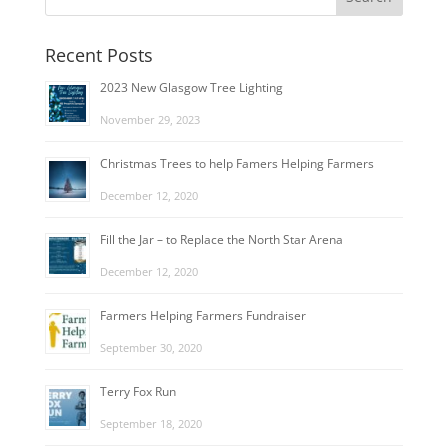
Recent Posts
2023 New Glasgow Tree Lighting
November 29, 2023
Christmas Trees to help Famers Helping Farmers
December 12, 2020
Fill the Jar – to Replace the North Star Arena
December 12, 2020
Farmers Helping Farmers Fundraiser
September 30, 2020
Terry Fox Run
September 18, 2020