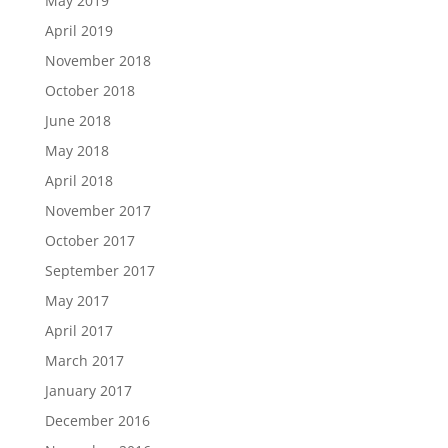
May 2019
April 2019
November 2018
October 2018
June 2018
May 2018
April 2018
November 2017
October 2017
September 2017
May 2017
April 2017
March 2017
January 2017
December 2016