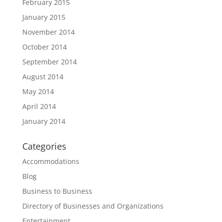
February 2015
January 2015
November 2014
October 2014
September 2014
August 2014
May 2014
April 2014
January 2014
Categories
Accommodations
Blog
Business to Business
Directory of Businesses and Organizations
Entertainment