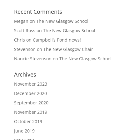
Recent Comments
Megan
on
The New Glasgow School
Scott Ross
on
The New Glasgow School
Chris
on
Campbell’s Pond news!
Stevenson
on
The New Glasgow Chair
Nancie Stevenson
on
The New Glasgow School
Archives
November 2023
December 2020
September 2020
November 2019
October 2019
June 2019