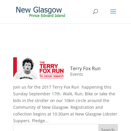
Terry Fox Run
Events
Join us for the 2017 Terry Fox Run happening this
Sunday September 17th. Walk, Run, Bike or take the
kids in the stroller on our 10km circle around the
Community of New Glasgow. Registration and
collection begins at 10:30am at New Glasgow Lobster
Suppers. Pledge...