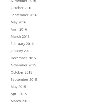
November 2016
October 2016
September 2016
May 2016
April 2016
March 2016
February 2016
January 2016
December 2015
November 2015
October 2015
September 2015
May 2015
April 2015
March 2015