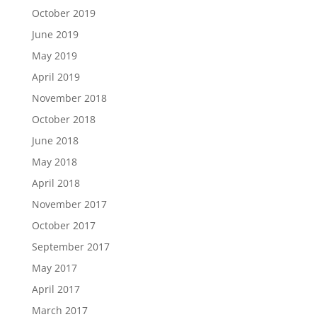
October 2019
June 2019
May 2019
April 2019
November 2018
October 2018
June 2018
May 2018
April 2018
November 2017
October 2017
September 2017
May 2017
April 2017
March 2017