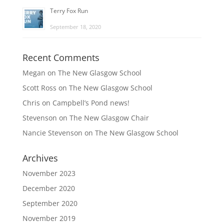
Terry Fox Run
September 18, 2020
Recent Comments
Megan
on
The New Glasgow School
Scott Ross
on
The New Glasgow School
Chris
on
Campbell’s Pond news!
Stevenson
on
The New Glasgow Chair
Nancie Stevenson
on
The New Glasgow School
Archives
November 2023
December 2020
September 2020
November 2019