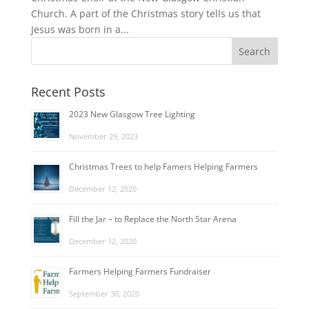
Church. A part of the Christmas story tells us that
Jesus was born in a...
Recent Posts
2023 New Glasgow Tree Lighting
November 29, 2023
Christmas Trees to help Famers Helping Farmers
December 12, 2020
Fill the Jar – to Replace the North Star Arena
December 12, 2020
Farmers Helping Farmers Fundraiser
September 30, 2020