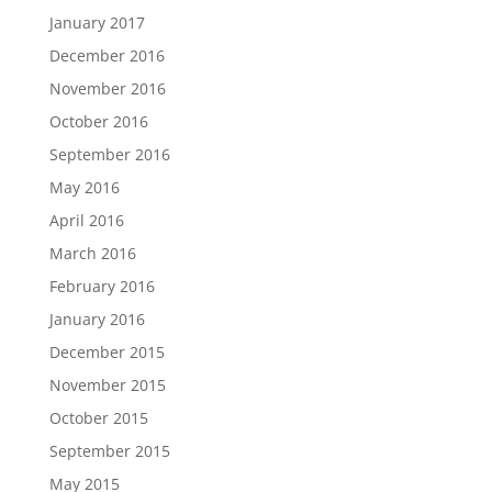
January 2017
December 2016
November 2016
October 2016
September 2016
May 2016
April 2016
March 2016
February 2016
January 2016
December 2015
November 2015
October 2015
September 2015
May 2015