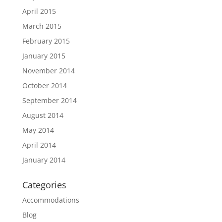
April 2015
March 2015
February 2015
January 2015
November 2014
October 2014
September 2014
August 2014
May 2014
April 2014
January 2014
Categories
Accommodations
Blog