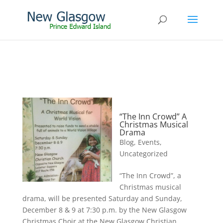
“The Inn Crowd” A
Christmas Musical
Drama
Blog
,
Events
,
Uncategorized
“The Inn Crowd”, a
Christmas musical
drama, will be presented Saturday and Sunday,
December 8 & 9 at 7:30 p.m. by the New Glasgow
Christmas Choir at the New Glasgow Christian