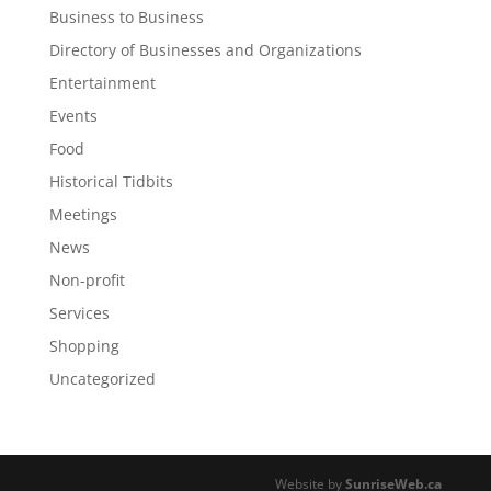
Business to Business
Directory of Businesses and Organizations
Entertainment
Events
Food
Historical Tidbits
Meetings
News
Non-profit
Services
Shopping
Uncategorized
Website by
SunriseWeb.ca