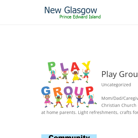
Play Gro
Uncategorized
Mom/Dad/Caregive
Christian Church
at home parents. Light refreshments, crafts fo