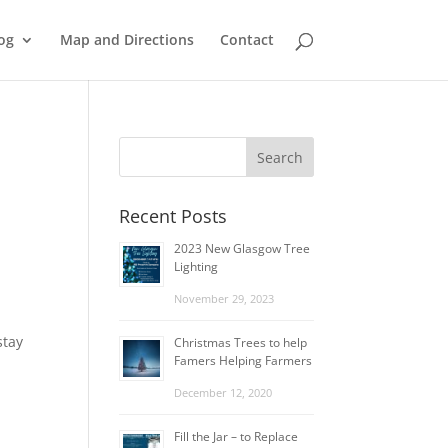
og
Map and Directions
Contact
Recent Posts
2023 New Glasgow Tree
Lighting
November 29, 2023
stay
Christmas Trees to help
Famers Helping Farmers
December 12, 2020
Fill the Jar – to Replace