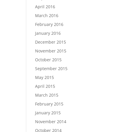
April 2016
March 2016
February 2016
January 2016
December 2015
November 2015
October 2015
September 2015
May 2015
April 2015
March 2015
February 2015
January 2015
November 2014
October 2014