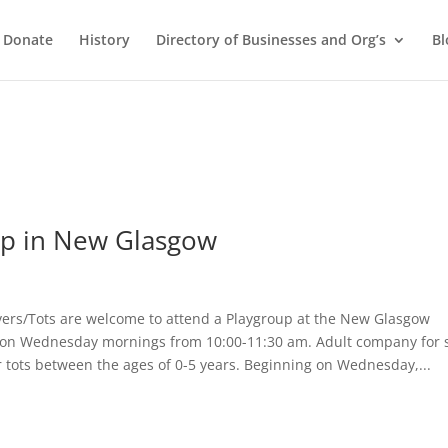
Donate
History
Directory of Businesses and Org’s
Bl
up in New Glasgow
rs/Tots are welcome to attend a Playgroup at the New Glasgow
 on Wednesday mornings from 10:00-11:30 am. Adult company for 
r tots between the ages of 0-5 years. Beginning on Wednesday,...