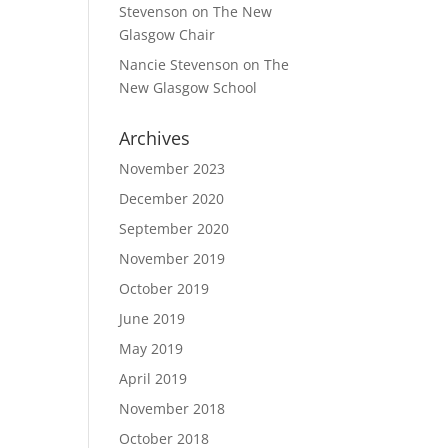
Stevenson
on
The New
Glasgow Chair
Nancie Stevenson
on
The
New Glasgow School
Archives
November 2023
December 2020
September 2020
November 2019
October 2019
June 2019
May 2019
April 2019
November 2018
October 2018