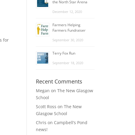
the North Star Arena
December 12, 2020
Farmers Helping
Farmers Fundraiser
s for
September 30, 2020
Terry Fox Run
September 18, 2020
Recent Comments
Megan
on
The New Glasgow
School
Scott Ross
on
The New
Glasgow School
Chris
on
Campbell’s Pond
news!