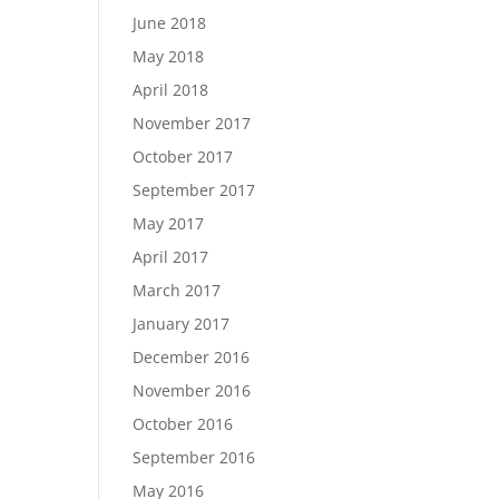
June 2018
May 2018
April 2018
November 2017
October 2017
September 2017
May 2017
April 2017
March 2017
January 2017
December 2016
November 2016
October 2016
September 2016
May 2016