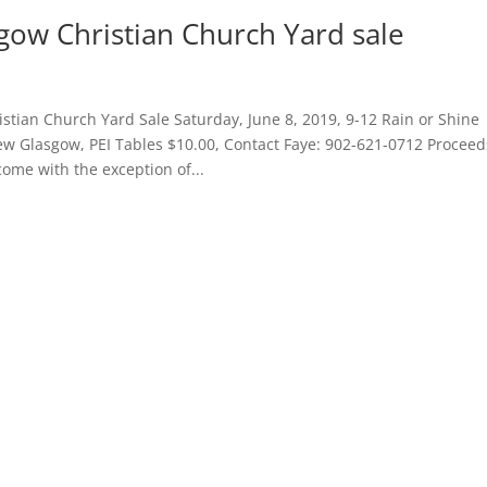
ow Christian Church Yard sale
tian Church Yard Sale Saturday, June 8, 2019, 9-12 Rain or Shine
ew Glasgow, PEI Tables $10.00, Contact Faye: 902-621-0712 Proceed
me with the exception of...