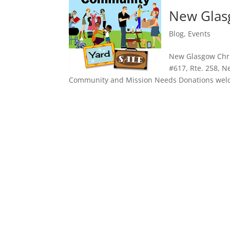
New Glasg
Blog
,
Events
New Glasgow Chris
#617, Rte. 258, N
Community and Mission Needs Donations welco