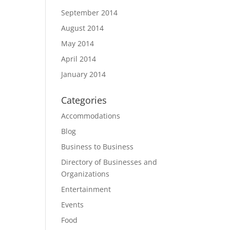
September 2014
August 2014
May 2014
April 2014
January 2014
Categories
Accommodations
Blog
Business to Business
Directory of Businesses and
Organizations
Entertainment
Events
Food