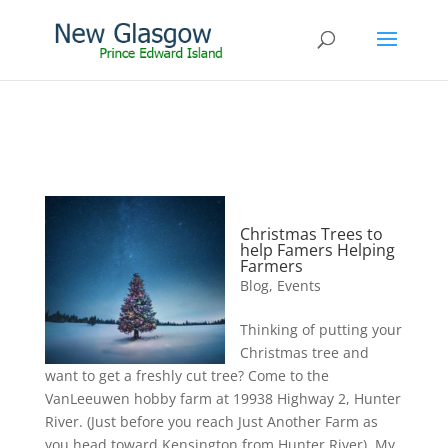
Christmas Trees to
help Famers Helping
Farmers
Blog
,
Events
Thinking of putting your
Christmas tree and
want to get a freshly cut tree? Come to the
VanLeeuwen hobby farm at 19938 Highway 2, Hunter
River. (Just before you reach Just Another Farm as
you head toward Kensington from Hunter River). My