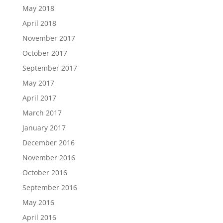
May 2018
April 2018
November 2017
October 2017
September 2017
May 2017
April 2017
March 2017
January 2017
December 2016
November 2016
October 2016
September 2016
May 2016
April 2016