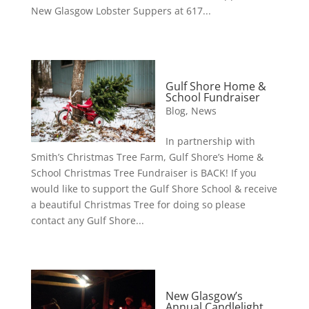
New Glasgow Lobster Suppers at 617...
Gulf Shore Home &
School Fundraiser
Blog
,
News
In partnership with
Smith’s Christmas Tree Farm, Gulf Shore’s Home &
School Christmas Tree Fundraiser is BACK! If you
would like to support the Gulf Shore School & receive
a beautiful Christmas Tree for doing so please
contact any Gulf Shore...
New Glasgow’s
Annual Candlelight