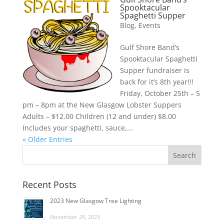
Spooktacular
Spaghetti Supper
Blog
,
Events
Gulf Shore Band’s
Spooktacular Spaghetti
Supper fundraiser is
back for it’s 8th year!!!
Friday, October 25th – 5
pm – 8pm at the New Glasgow Lobster Suppers
Adults – $12.00 Children (12 and under) $8.00
Includes your spaghetti, sauce,...
« Older Entries
Recent Posts
2023 New Glasgow Tree Lighting
November 29, 2023