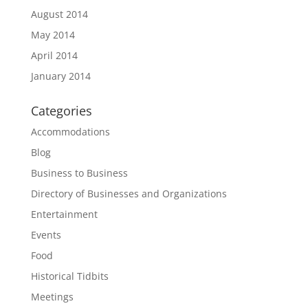
August 2014
May 2014
April 2014
January 2014
Categories
Accommodations
Blog
Business to Business
Directory of Businesses and Organizations
Entertainment
Events
Food
Historical Tidbits
Meetings