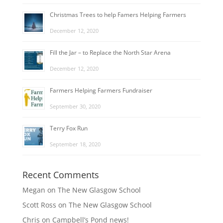
Christmas Trees to help Famers Helping Farmers
December 12, 2020
Fill the Jar – to Replace the North Star Arena
December 12, 2020
Farmers Helping Farmers Fundraiser
September 30, 2020
Terry Fox Run
September 18, 2020
Recent Comments
Megan
on
The New Glasgow School
Scott Ross
on
The New Glasgow School
Chris
on
Campbell’s Pond news!