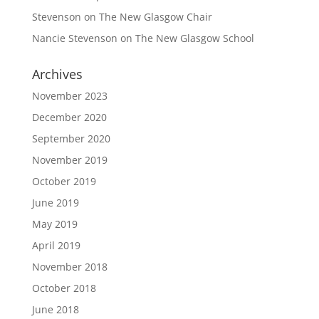
Stevenson
on
The New Glasgow Chair
Nancie Stevenson
on
The New Glasgow School
Archives
November 2023
December 2020
September 2020
November 2019
October 2019
June 2019
May 2019
April 2019
November 2018
October 2018
June 2018