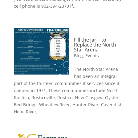
cell phone is 902-394-2370 if...
Fill the Jar – to
Replace the North
Star Arena
Blog
,
Events
The North Star Arena
has been an integral
part of the thirteen communities it services since it
opened in 1971. These communities include North
Rustico, Rusticoville, Rustico, New Glasgow, Oyster
Bed Bridge, Wheatley River, Hunter River, Cavendish,
Hope River,...