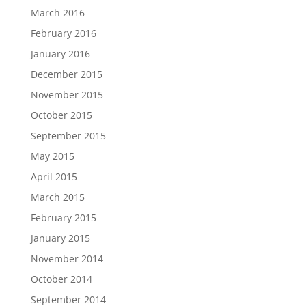
March 2016
February 2016
January 2016
December 2015
November 2015
October 2015
September 2015
May 2015
April 2015
March 2015
February 2015
January 2015
November 2014
October 2014
September 2014