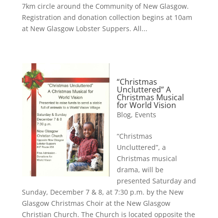
7km circle around the Community of New Glasgow.
Registration and donation collection begins at 10am
at New Glasgow Lobster Suppers. All...
“Christmas
Uncluttered” A
Christmas Musical
for World Vision
Blog
,
Events
“Christmas
Uncluttered”, a
Christmas musical
drama, will be
presented Saturday and
Sunday, December 7 & 8, at 7:30 p.m. by the New
Glasgow Christmas Choir at the New Glasgow
Christian Church. The Church is located opposite the