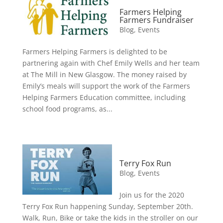
Farmers Helping
Farmers Fundraiser
Blog
,
Events
Farmers Helping Farmers is delighted to be
partnering again with Chef Emily Wells and her team
at The Mill in New Glasgow. The money raised by
Emily’s meals will support the work of the Farmers
Helping Farmers Education committee, including
school food programs, as...
Terry Fox Run
Blog
,
Events
Join us for the 2020
Terry Fox Run happening Sunday, September 20th.
Walk, Run, Bike or take the kids in the stroller on our