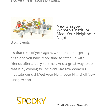
a culvert near Jason’s Drywall’s.
New Glasgow
Women’s Institute
Meet Your Neighbour
Night
Blog
,
Events
It’s that time of year again, when the air is getting
crisp and you have more time to catch up with
friends after a busy summer. And a great way to do
that is by coming to The New Glasgow Women’s
Institute Annual Meet your Neighbour Night! All New
Glasgow and...
Gulf Shore Band’s