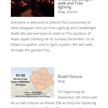
walk and Tree
lighting
Blog
,
Events
Everyone is welcome to attend The Community of
New Glasgow’s Annual Tree Lighting and Candlelight
Walk! We ask everyone to meet at The Gardens of
Hope upper parking lot on Sunday December 1st at
630pm to gather and to light candles. We will walk
through the gardens by...
Road Closure
Blog
FYI beginning on
November 4th there will
be a road closure on Route 258 as they are replacing