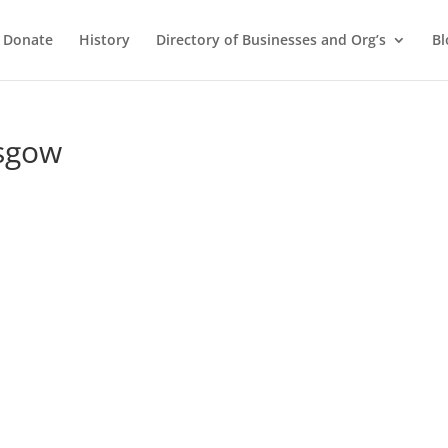
Donate
History
Directory of Businesses and Org’s
Bl
asgow