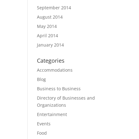
September 2014
August 2014
May 2014
April 2014
January 2014
Categories
Accommodations
Blog
Business to Business
Directory of Businesses and
Organizations
Entertainment
Events
Food