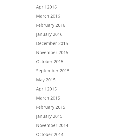
April 2016
March 2016
February 2016
January 2016
December 2015
November 2015
October 2015
September 2015
May 2015
April 2015
March 2015
February 2015
January 2015
November 2014
October 2014