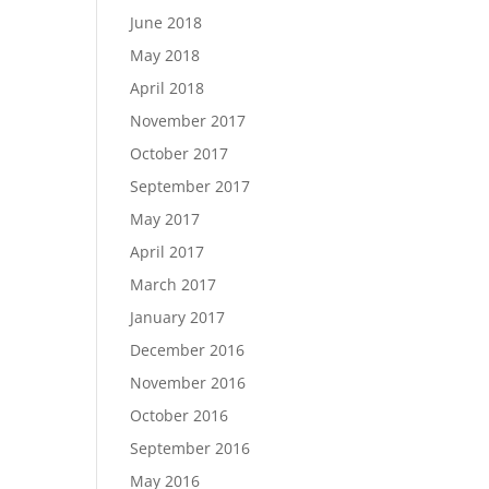
June 2018
May 2018
April 2018
November 2017
October 2017
September 2017
May 2017
April 2017
March 2017
January 2017
December 2016
November 2016
October 2016
September 2016
May 2016