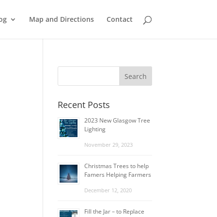
og
Map and Directions
Contact
Recent Posts
2023 New Glasgow Tree
Lighting
November 29, 2023
Christmas Trees to help
Famers Helping Farmers
December 12, 2020
Fill the Jar – to Replace