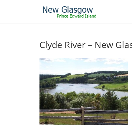
Clyde River – New Gl