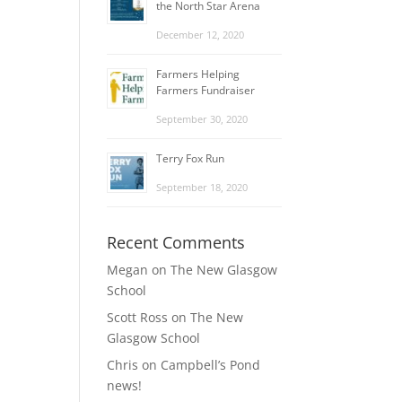
the North Star Arena
December 12, 2020
Farmers Helping
Farmers Fundraiser
September 30, 2020
Terry Fox Run
September 18, 2020
Recent Comments
Megan
on
The New Glasgow
School
Scott Ross
on
The New
Glasgow School
Chris
on
Campbell’s Pond
news!