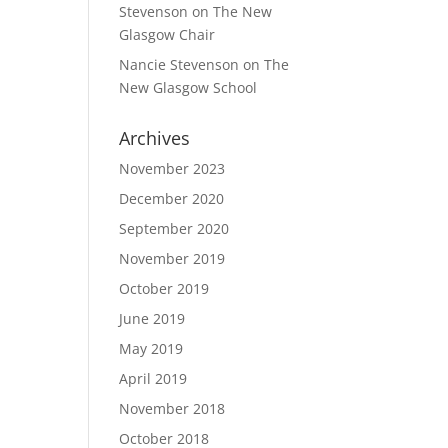
Stevenson
on
The New
Glasgow Chair
Nancie Stevenson
on
The
New Glasgow School
Archives
November 2023
December 2020
September 2020
November 2019
October 2019
June 2019
May 2019
April 2019
November 2018
October 2018