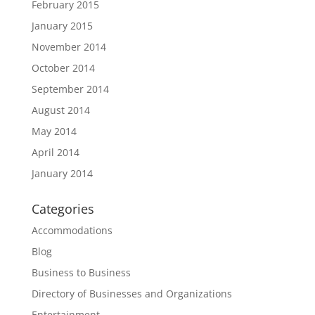
February 2015
January 2015
November 2014
October 2014
September 2014
August 2014
May 2014
April 2014
January 2014
Categories
Accommodations
Blog
Business to Business
Directory of Businesses and Organizations
Entertainment