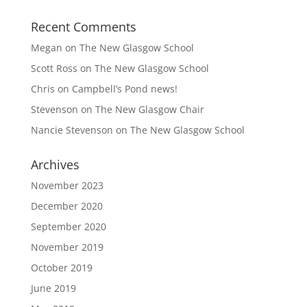
Recent Comments
Megan
on
The New Glasgow School
Scott Ross
on
The New Glasgow School
Chris
on
Campbell’s Pond news!
Stevenson
on
The New Glasgow Chair
Nancie Stevenson
on
The New Glasgow School
Archives
November 2023
December 2020
September 2020
November 2019
October 2019
June 2019