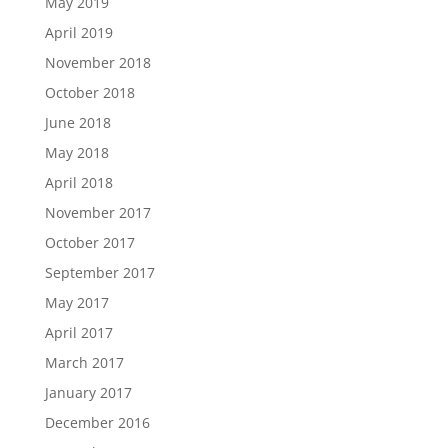
May 2019
April 2019
November 2018
October 2018
June 2018
May 2018
April 2018
November 2017
October 2017
September 2017
May 2017
April 2017
March 2017
January 2017
December 2016