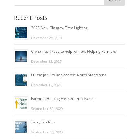
Recent Posts
2023 New Glasgow Tree Lighting
November 29, 2023
Christmas Trees to help Famers Helping Farmers
December 12, 2020
Fill the Jar – to Replace the North Star Arena
December 12, 2020
Farmers Helping Farmers Fundraiser
September 30, 2020
Terry Fox Run
September 18, 2020