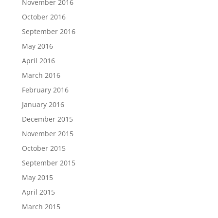
November 2016
October 2016
September 2016
May 2016
April 2016
March 2016
February 2016
January 2016
December 2015
November 2015
October 2015
September 2015
May 2015
April 2015
March 2015