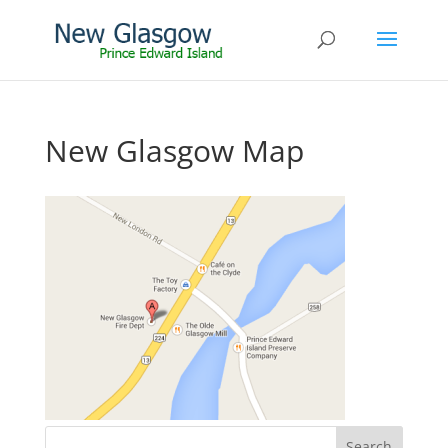
New Glasgow Map