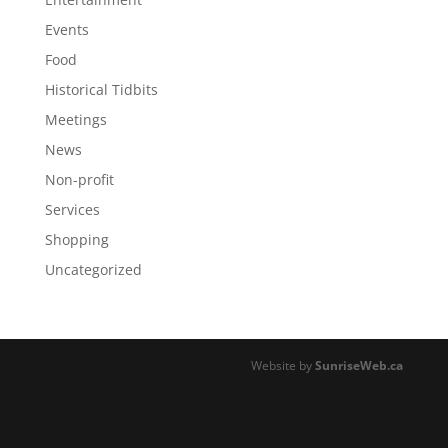
Events
Food
Historical Tidbits
Meetings
News
Non-profit
Services
Shopping
Uncategorized
Website by
SunriseWeb.ca