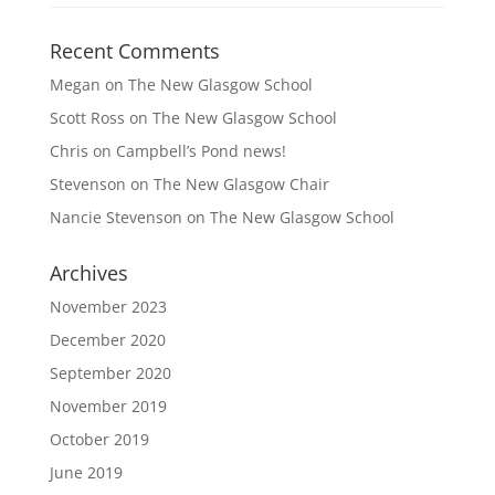
Recent Comments
Megan
on
The New Glasgow School
Scott Ross
on
The New Glasgow School
Chris
on
Campbell’s Pond news!
Stevenson
on
The New Glasgow Chair
Nancie Stevenson
on
The New Glasgow School
Archives
November 2023
December 2020
September 2020
November 2019
October 2019
June 2019