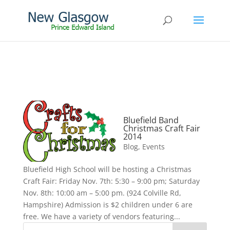
Bluefield Band
Christmas Craft Fair
2014
Blog
,
Events
Bluefield High School will be hosting a Christmas
Craft Fair: Friday Nov. 7th: 5:30 – 9:00 pm; Saturday
Nov. 8th: 10:00 am – 5:00 pm. (924 Colville Rd,
Hampshire) Admission is $2 children under 6 are
free. We have a variety of vendors featuring...