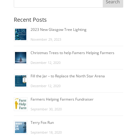
Recent Posts
2023 New Glasgow Tree Lighting
November 29, 2023
Christmas Trees to help Famers Helping Farmers
December 12, 2020
Fill the Jar – to Replace the North Star Arena
December 12, 2020
Farmers Helping Farmers Fundraiser
September 30, 2020
Terry Fox Run
September 18, 2020