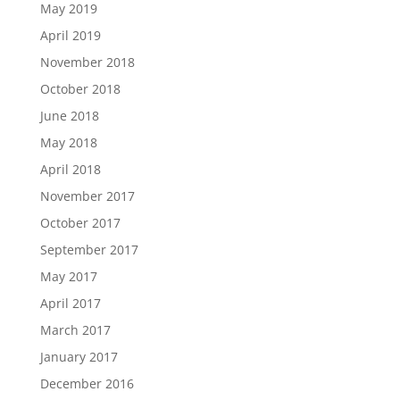
May 2019
April 2019
November 2018
October 2018
June 2018
May 2018
April 2018
November 2017
October 2017
September 2017
May 2017
April 2017
March 2017
January 2017
December 2016