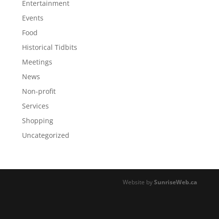
Entertainment
Events
Food
Historical Tidbits
Meetings
News
Non-profit
Services
Shopping
Uncategorized
Website by
SunriseWeb.ca