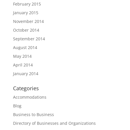
February 2015
January 2015
November 2014
October 2014
September 2014
August 2014
May 2014
April 2014
January 2014
Categories
Accommodations
Blog
Business to Business
Directory of Businesses and Organizations