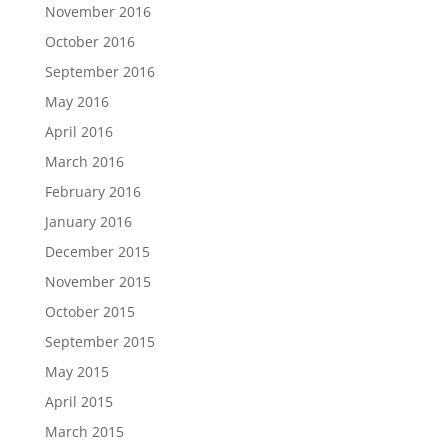
November 2016
October 2016
September 2016
May 2016
April 2016
March 2016
February 2016
January 2016
December 2015
November 2015
October 2015
September 2015
May 2015
April 2015
March 2015