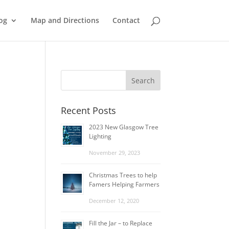
og
Map and Directions
Contact
Recent Posts
2023 New Glasgow Tree
Lighting
November 29, 2023
Christmas Trees to help
Famers Helping Farmers
December 12, 2020
Fill the Jar – to Replace