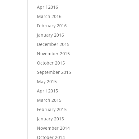
April 2016
March 2016
February 2016
January 2016
December 2015
November 2015
October 2015
September 2015
May 2015
April 2015
March 2015
February 2015
January 2015
November 2014
October 2014