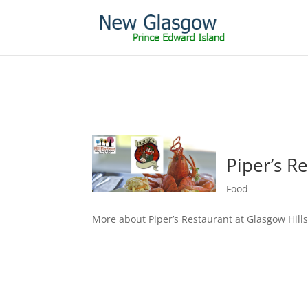
Piper’s R
Food
More about Piper’s Restaurant at Glasgow Hill