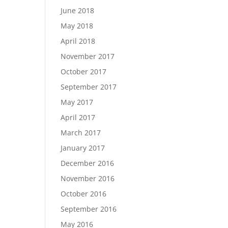
June 2018
May 2018
April 2018
November 2017
October 2017
September 2017
May 2017
April 2017
March 2017
January 2017
December 2016
November 2016
October 2016
September 2016
May 2016