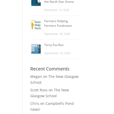
the North Star Arena
December 12, 2020
Farmers Helping
Farmers Fundraiser
September 30, 2020
Terry Fox Run
September 18, 2020
Recent Comments
Megan
on
The New Glasgow
School
Scott Ross
on
The New
Glasgow School
Chris
on
Campbell’s Pond
news!