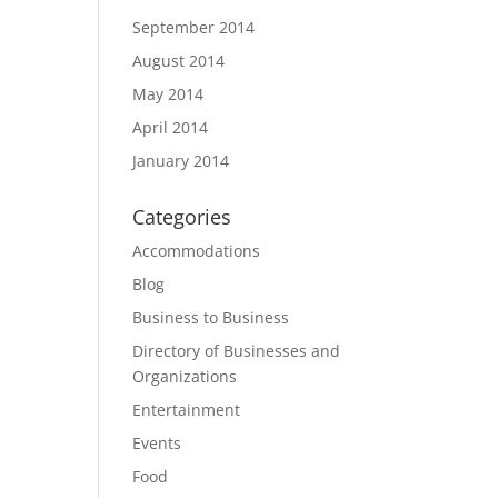
September 2014
August 2014
May 2014
April 2014
January 2014
Categories
Accommodations
Blog
Business to Business
Directory of Businesses and
Organizations
Entertainment
Events
Food