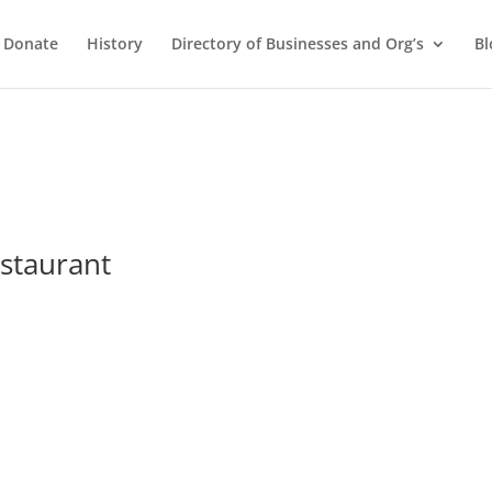
Donate
History
Directory of Businesses and Org’s
Bl
estaurant
s