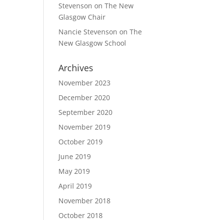
Stevenson
on
The New
Glasgow Chair
Nancie Stevenson
on
The
New Glasgow School
Archives
November 2023
December 2020
September 2020
November 2019
October 2019
June 2019
May 2019
April 2019
November 2018
October 2018