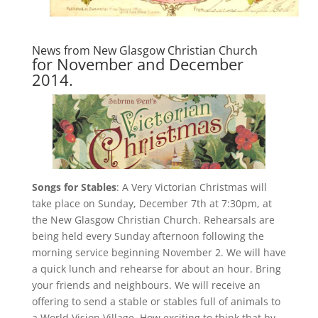
News from
New Glasgow Christian Church
for November and December
2014.
Songs for Stables
: A Very Victorian Christmas will
take place on Sunday, December 7th at 7:30pm, at
the New Glasgow Christian Church. Rehearsals are
being held every Sunday afternoon following the
morning service beginning November 2. We will have
a quick lunch and rehearse for about an hour. Bring
your friends and neighbours. We will receive an
offering to send a stable or stables full of animals to
a World Vision Village. How exciting to think that by