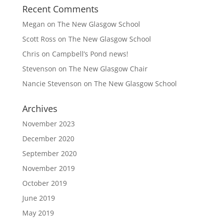
Recent Comments
Megan
on
The New Glasgow School
Scott Ross
on
The New Glasgow School
Chris
on
Campbell’s Pond news!
Stevenson
on
The New Glasgow Chair
Nancie Stevenson
on
The New Glasgow School
Archives
November 2023
December 2020
September 2020
November 2019
October 2019
June 2019
May 2019