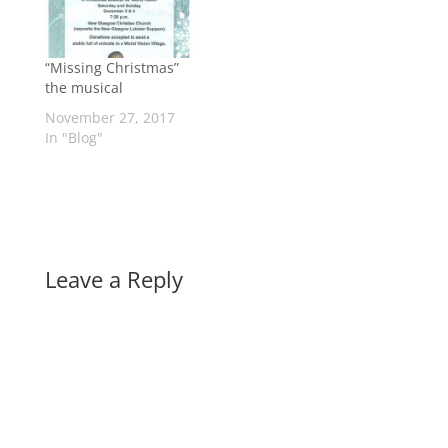
“Missing Christmas”
the musical
November 27, 2017
In "Blog"
Leave a Reply