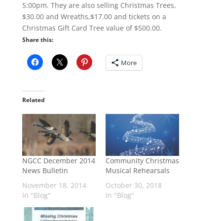
5:00pm. They are also selling Christmas Trees,
$30.00 and Wreaths,$17.00 and tickets on a
Christmas Gift Card Tree value of $500.00.
Share this:
More
Related
NGCC December 2014
Community Christmas
News Bulletin
Musical Rehearsals
November 18, 2014
October 30, 2018
In "Blog"
In "Blog"