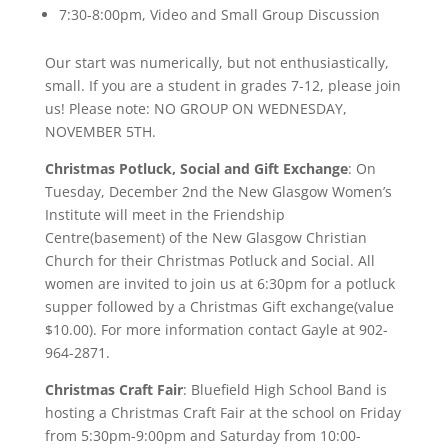
7:30-8:00pm, Video and Small Group Discussion
Our start was numerically, but not enthusiastically,
small. If you are a student in grades 7-12, please join
us! Please note: NO GROUP ON WEDNESDAY,
NOVEMBER 5TH.
Christmas Potluck, Social and Gift Exchange
: On
Tuesday, December 2nd the New Glasgow Women’s
Institute will meet in the Friendship
Centre(basement) of the New Glasgow Christian
Church for their Christmas Potluck and Social. All
women are invited to join us at 6:30pm for a potluck
supper followed by a Christmas Gift exchange(value
$10.00). For more information contact Gayle at 902-
964-2871.
Christmas Craft Fair
: Bluefield High School Band is
hosting a Christmas Craft Fair at the school on Friday
from 5:30pm-9:00pm and Saturday from 10:00-