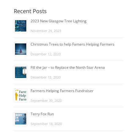
Recent Posts
2023 New Glasgow Tree Lighting
November 29, 2023
Christmas Trees to help Famers Helping Farmers
December 12, 2020
Fill the Jar – to Replace the North Star Arena
December 12, 2020
Farmers Helping Farmers Fundraiser
September 30, 2020
Terry Fox Run
September 18, 2020