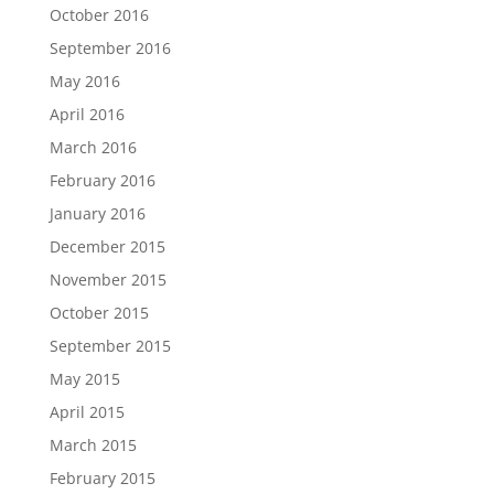
October 2016
September 2016
May 2016
April 2016
March 2016
February 2016
January 2016
December 2015
November 2015
October 2015
September 2015
May 2015
April 2015
March 2015
February 2015