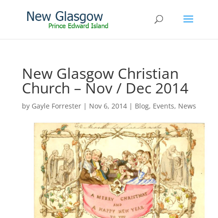
New Glasgow Christian
Church – Nov / Dec 2014
by
Gayle Forrester
|
Nov 6, 2014
|
Blog
,
Events
,
News