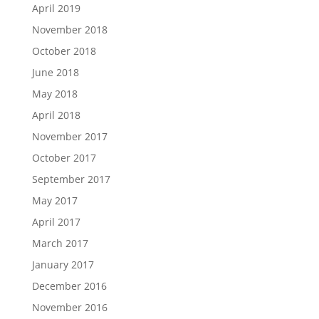
April 2019
November 2018
October 2018
June 2018
May 2018
April 2018
November 2017
October 2017
September 2017
May 2017
April 2017
March 2017
January 2017
December 2016
November 2016