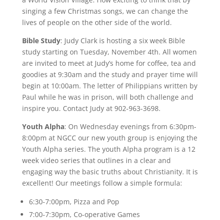
singing a few Christmas songs, we can change the
lives of people on the other side of the world.
Bible Study
: Judy Clark is hosting a six week Bible
study starting on Tuesday, November 4th. All women
are invited to meet at Judy’s home for coffee, tea and
goodies at 9:30am and the study and prayer time will
begin at 10:00am. The letter of Philippians written by
Paul while he was in prison, will both challenge and
inspire you. Contact Judy at 902-963-3698.
Youth Alpha
: On Wednesday evenings from 6:30pm-
8:00pm at NGCC our new youth group is enjoying the
Youth Alpha series. The youth Alpha program is a 12
week video series that outlines in a clear and
engaging way the basic truths about Christianity. It is
excellent! Our meetings follow a simple formula:
6:30-7:00pm, Pizza and Pop
7:00-7:30pm, Co-operative Games