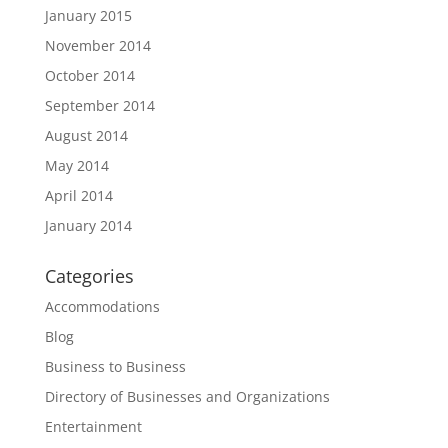
January 2015
November 2014
October 2014
September 2014
August 2014
May 2014
April 2014
January 2014
Categories
Accommodations
Blog
Business to Business
Directory of Businesses and Organizations
Entertainment