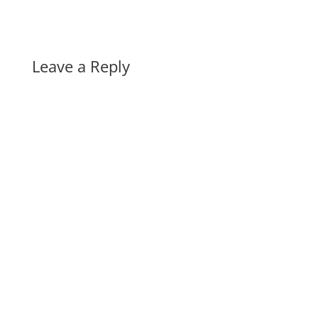
Leave a Reply