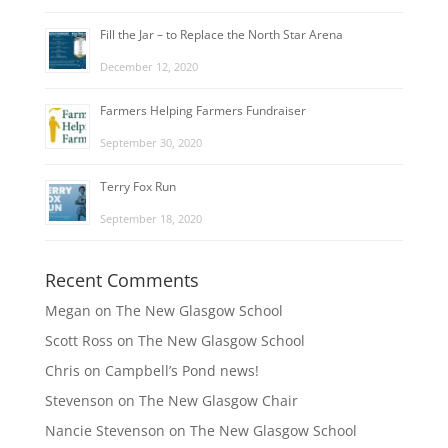
Fill the Jar – to Replace the North Star Arena
December 12, 2020
Farmers Helping Farmers Fundraiser
September 30, 2020
Terry Fox Run
September 18, 2020
Recent Comments
Megan
on
The New Glasgow School
Scott Ross
on
The New Glasgow School
Chris
on
Campbell’s Pond news!
Stevenson
on
The New Glasgow Chair
Nancie Stevenson
on
The New Glasgow School