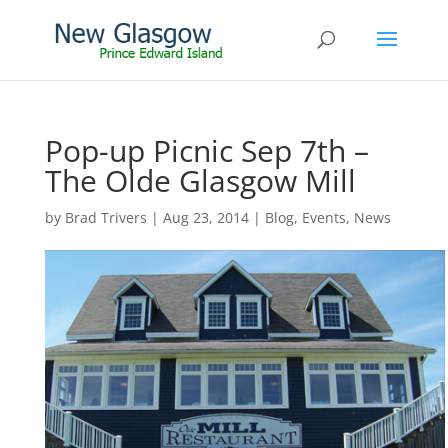
Pop-up Picnic Sep 7th –
The Olde Glasgow Mill
by
Brad Trivers
|
Aug 23, 2014
|
Blog
,
Events
,
News