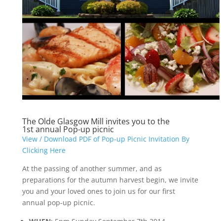
The Olde Glasgow Mill invites you to the
1st annual Pop-up picnic
View / Download PDF of Pop-up Picnic Invitation By
Clicking Here
At the passing of another summer, and as
preparations for the autumn harvest begin, we invite
you and your loved ones to join us for our first
annual pop-up picnic.