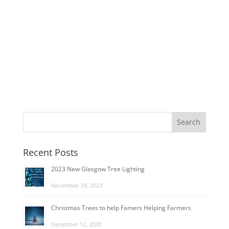
Recent Posts
2023 New Glasgow Tree Lighting
November 29, 2023
Christmas Trees to help Famers Helping Farmers
December 12, 2020