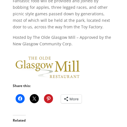
Fantastic food will be provided and joined by
bobbing for apples, three legged races, and other
picnic style games passed down by generations,
most of which will be held at the park, located next
door to us, across the way from the Toy Factory.
Hosted by The Olde Glasgow Mill – Approved by the
New Glasgow Community Corp.
Share this:
More
Related