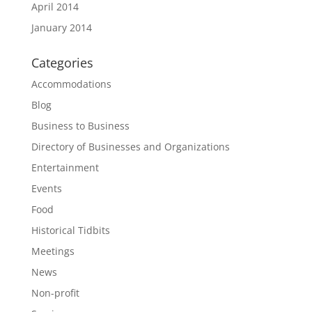
April 2014
January 2014
Categories
Accommodations
Blog
Business to Business
Directory of Businesses and Organizations
Entertainment
Events
Food
Historical Tidbits
Meetings
News
Non-profit