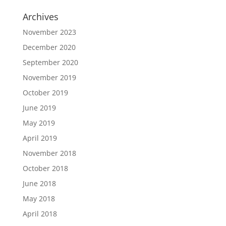
Archives
November 2023
December 2020
September 2020
November 2019
October 2019
June 2019
May 2019
April 2019
November 2018
October 2018
June 2018
May 2018
April 2018