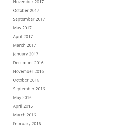
November 2017
October 2017
September 2017
May 2017
April 2017
March 2017
January 2017
December 2016
November 2016
October 2016
September 2016
May 2016
April 2016
March 2016
February 2016