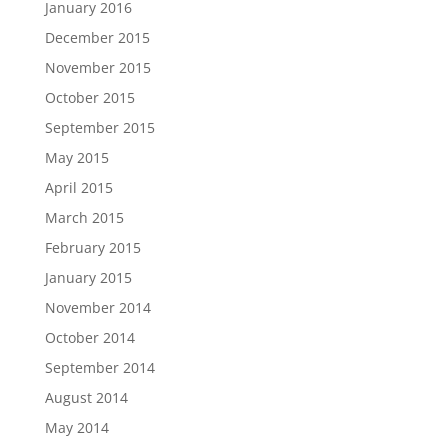
January 2016
December 2015
November 2015
October 2015
September 2015
May 2015
April 2015
March 2015
February 2015
January 2015
November 2014
October 2014
September 2014
August 2014
May 2014