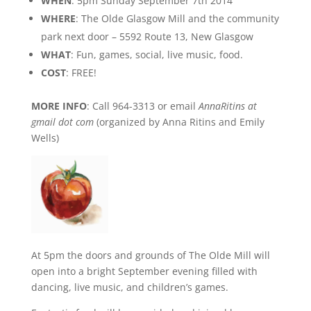
WHEN
: 5pm Sunday September 7th 2014
WHERE
: The Olde Glasgow Mill and the community
park next door – 5592 Route 13, New Glasgow
WHAT
: Fun, games, social, live music, food.
COST
: FREE!
MORE INFO
: Call 964-3313 or email
AnnaRitins at
gmail dot com
(organized by Anna Ritins and Emily
Wells)
At 5pm the doors and grounds of The Olde Mill will
open into a bright September evening filled with
dancing, live music, and children’s games.