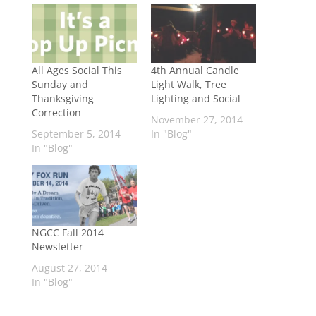
All Ages Social This
4th Annual Candle
Sunday and
Light Walk, Tree
Thanksgiving
Lighting and Social
Correction
November 27, 2014
September 5, 2014
In "Blog"
In "Blog"
NGCC Fall 2014
Newsletter
August 27, 2014
In "Blog"