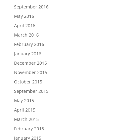
September 2016
May 2016
April 2016
March 2016
February 2016
January 2016
December 2015
November 2015
October 2015
September 2015
May 2015
April 2015
March 2015
February 2015
January 2015