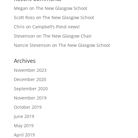
Megan
on
The New Glasgow School
Scott Ross
on
The New Glasgow School
Chris
on
Campbell’s Pond news!
Stevenson
on
The New Glasgow Chair
Nancie Stevenson
on
The New Glasgow School
Archives
November 2023
December 2020
September 2020
November 2019
October 2019
June 2019
May 2019
April 2019