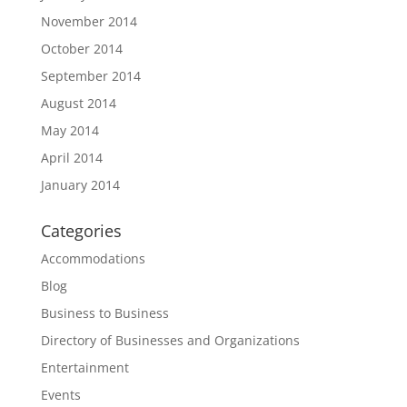
November 2014
October 2014
September 2014
August 2014
May 2014
April 2014
January 2014
Categories
Accommodations
Blog
Business to Business
Directory of Businesses and Organizations
Entertainment
Events