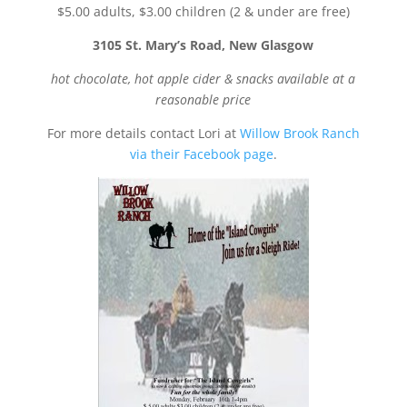
$5.00 adults, $3.00 children (2 & under are free)
3105 St. Mary’s Road, New Glasgow
hot chocolate, hot apple cider & snacks available at a
reasonable price
For more details contact Lori at
Willow Brook Ranch
via their Facebook page
.