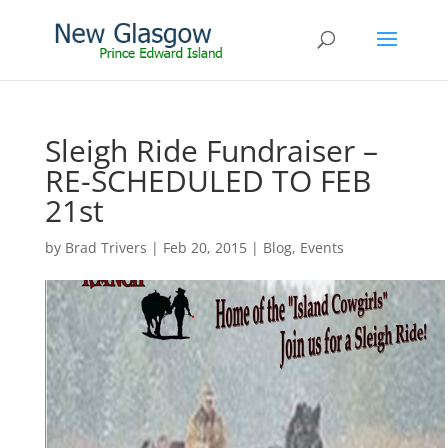
Sleigh Ride Fundraiser –
RE-SCHEDULED TO FEB
21st
by
Brad Trivers
|
Feb 20, 2015
|
Blog
,
Events