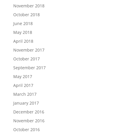
November 2018
October 2018
June 2018
May 2018
April 2018
November 2017
October 2017
September 2017
May 2017
April 2017
March 2017
January 2017
December 2016
November 2016
October 2016