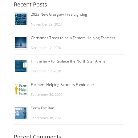
Recent Posts
2023 New Glasgow Tree Lighting
November 29, 2023
Christmas Trees to help Famers Helping Farmers
December 12, 2020
Fill the Jar – to Replace the North Star Arena
December 12, 2020
Farmers Helping Farmers Fundraiser
September 30, 2020
Terry Fox Run
September 18, 2020
Recent Comments