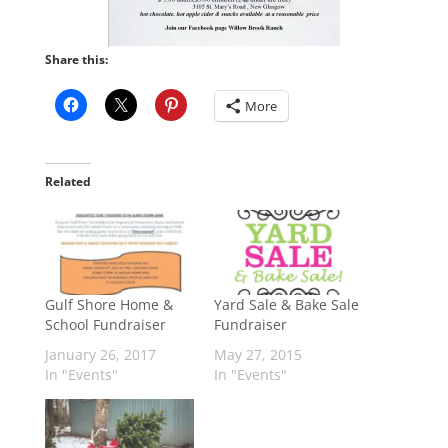
Share this:
More
Related
Gulf Shore Home &
Yard Sale & Bake Sale
School Fundraiser
Fundraiser
January 26, 2017
May 27, 2015
In "Events"
In "Events"