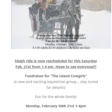
Sleigh ride is now rescheduled for this Saturday
Feb. 21st from 1-4 pm. Hope to see everyone!!!
Fundraiser for “The Island Cowgirls”
(a new and exciting equestrian group… stay tuned
for details!)
Fun for the whole family!
Monday, February
16th
21st 1-4pm