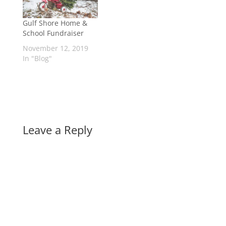
Gulf Shore Home &
School Fundraiser
November 12, 2019
In "Blog"
Leave a Reply