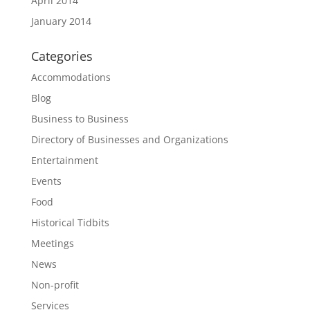
April 2014
January 2014
Categories
Accommodations
Blog
Business to Business
Directory of Businesses and Organizations
Entertainment
Events
Food
Historical Tidbits
Meetings
News
Non-profit
Services