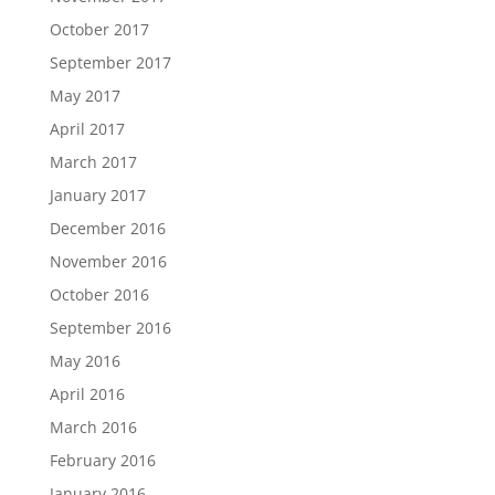
October 2017
September 2017
May 2017
April 2017
March 2017
January 2017
December 2016
November 2016
October 2016
September 2016
May 2016
April 2016
March 2016
February 2016
January 2016