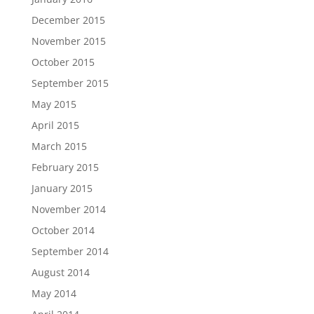
December 2015
November 2015
October 2015
September 2015
May 2015
April 2015
March 2015
February 2015
January 2015
November 2014
October 2014
September 2014
August 2014
May 2014