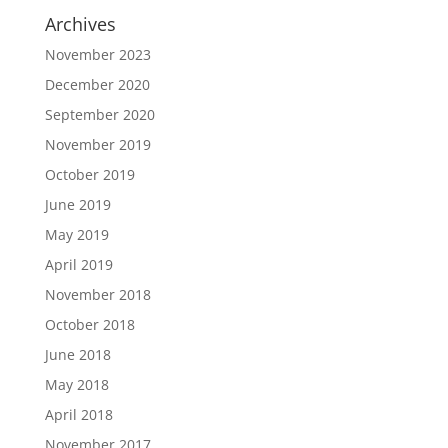
Archives
November 2023
December 2020
September 2020
November 2019
October 2019
June 2019
May 2019
April 2019
November 2018
October 2018
June 2018
May 2018
April 2018
November 2017