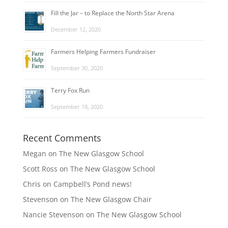
Fill the Jar – to Replace the North Star Arena
December 12, 2020
Farmers Helping Farmers Fundraiser
September 30, 2020
Terry Fox Run
September 18, 2020
Recent Comments
Megan
on
The New Glasgow School
Scott Ross
on
The New Glasgow School
Chris
on
Campbell’s Pond news!
Stevenson
on
The New Glasgow Chair
Nancie Stevenson
on
The New Glasgow School