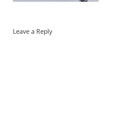
Leave a Reply