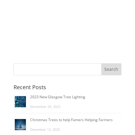
Recent Posts
2023 New Glasgow Tree Lighting
November 29, 2023
Christmas Trees to help Famers Helping Farmers
December 12, 2020