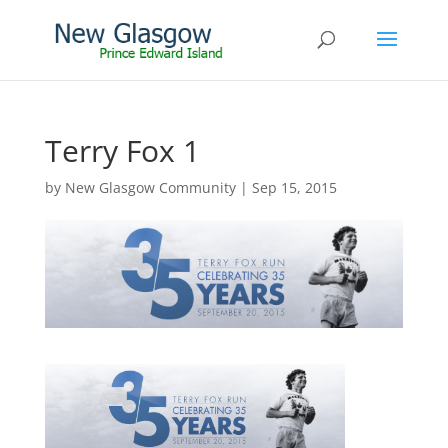
Terry Fox 1
by
New Glasgow Community
|
Sep 15, 2015