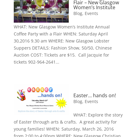
Flair – New Glasgow
Women’s Institute
Blog
,
Events
WHAT: New Glasgow Women’s Institute Annual
Coffee Party with a Flair WHEN: Saturday April
30,2016 9.30 am WHERE: New Glasgow Lobster
Suppers DETAILS: Fashion Show, 50/50, Chinese
Auction COST: Tickets are $15. Call Jacquie for
tickets 902-964-2641...
Easter… hands on!
Blog
,
Events
WHAT: Explore the story
of Easter through arts & crafts. A great activity for
young families! WHEN: Saturday, March 26, 2016
from 2:00 to 4:00pm WHERE: New Glasgow Christian