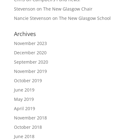
Stevenson
on
The New Glasgow Chair
Nancie Stevenson
on
The New Glasgow School
Archives
November 2023
December 2020
September 2020
November 2019
October 2019
June 2019
May 2019
April 2019
November 2018
October 2018
June 2018