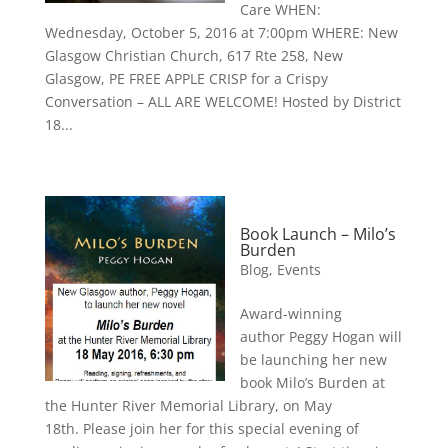
Care WHEN:
Wednesday, October 5, 2016 at 7:00pm WHERE: New
Glasgow Christian Church, 617 Rte 258, New
Glasgow, PE FREE APPLE CRISP for a Crispy
Conversation – ALL ARE WELCOME! Hosted by District
18...
Book Launch – Milo’s
Burden
Blog
,
Events
Award-winning
author Peggy Hogan will
be launching her new
book Milo’s Burden at
the Hunter River Memorial Library, on May
18th. Please join her for this special evening of