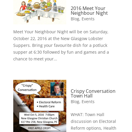
2016 Meet Your
Neighbour Night
Blog
,
Events
Meet Your Neighbour Night will be on Saturday,
October 22, 2016 at the New Glasgow Lobster
Suppers. Bring your favourite dish for a potluck
supper at 6:30 followed by fun and games and a
chance to meet your...
Crispy Conversation
Town Hall
Blog
,
Events
WHAT: Town Hall
discussion on Electoral
Reform options, Health