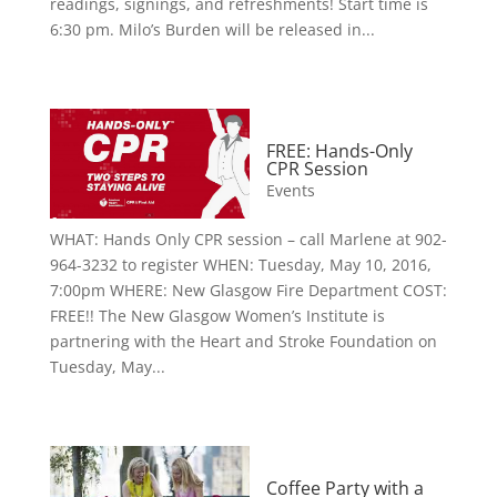
readings, signings, and refreshments! Start time is
6:30 pm. Milo’s Burden will be released in...
FREE: Hands-Only
CPR Session
Events
WHAT: Hands Only CPR session – call Marlene at 902-
964-3232 to register WHEN: Tuesday, May 10, 2016,
7:00pm WHERE: New Glasgow Fire Department COST:
FREE!! The New Glasgow Women’s Institute is
partnering with the Heart and Stroke Foundation on
Tuesday, May...
Coffee Party with a