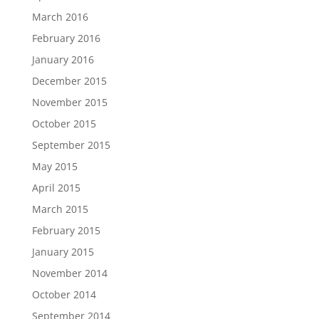
March 2016
February 2016
January 2016
December 2015
November 2015
October 2015
September 2015
May 2015
April 2015
March 2015
February 2015
January 2015
November 2014
October 2014
September 2014