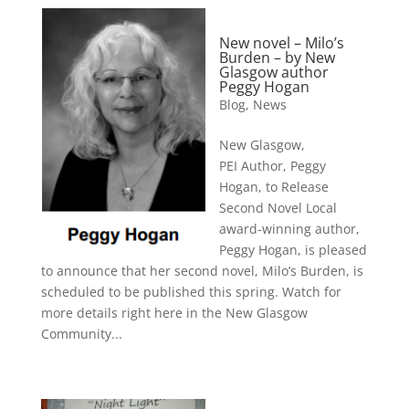
New novel – Milo’s
Burden – by New
Glasgow author
Peggy Hogan
Blog
,
News
New Glasgow,
PEI Author, Peggy
Hogan, to Release
Second Novel Local
award-winning author,
Peggy Hogan, is pleased
to announce that her second novel, Milo’s Burden, is
scheduled to be published this spring. Watch for
more details right here in the New Glasgow
Community...