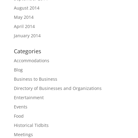
August 2014
May 2014
April 2014
January 2014
Categories
Accommodations
Blog
Business to Business
Directory of Businesses and Organizations
Entertainment
Events
Food
Historical Tidbits
Meetings