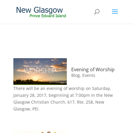
Evening of Worship
Blog
,
Events
There will be an evening of worship on Saturday,
January 28, 2017, beginning at 7:00pm in the New
Glasgow Christian Church, 617, Rte. 258, New
Glasgow, PEI.