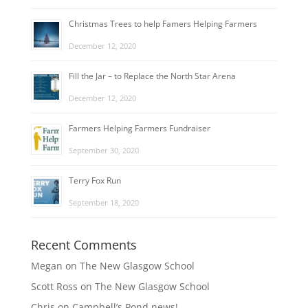
Christmas Trees to help Famers Helping Farmers
December 12, 2020
Fill the Jar – to Replace the North Star Arena
December 12, 2020
Farmers Helping Farmers Fundraiser
September 30, 2020
Terry Fox Run
September 18, 2020
Recent Comments
Megan
on
The New Glasgow School
Scott Ross
on
The New Glasgow School
Chris
on
Campbell’s Pond news!