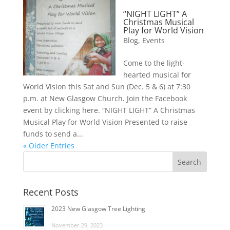
“NIGHT LIGHT” A
Christmas Musical
Play for World Vision
Blog
,
Events
Come to the light-
hearted musical for
World Vision this Sat and Sun (Dec. 5 & 6) at 7:30
p.m. at New Glasgow Church. Join the Facebook
event by clicking here. “NIGHT LIGHT” A Christmas
Musical Play for World Vision Presented to raise
funds to send a...
« Older Entries
Recent Posts
2023 New Glasgow Tree Lighting
November 29, 2023