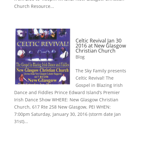
Church Resource...
Celtic Revival Jan 30
2016 at New Glasgow
Christian Church
Blog
The Sky Family presents
Celtic Revival! The
Gospel in Blazing Irish
Dance and Fiddles Prince Edward Island’s Premier
Irish Dance Show WHERE: New Glasgow Christian
Church, 617 Rte 258 New Glasgow, PEI WHEN:
7:00pm Saturday, January 30, 2016 (storm date Jan
31st)...