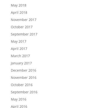
May 2018
April 2018
November 2017
October 2017
September 2017
May 2017
April 2017
March 2017
January 2017
December 2016
November 2016
October 2016
September 2016
May 2016
April 2016