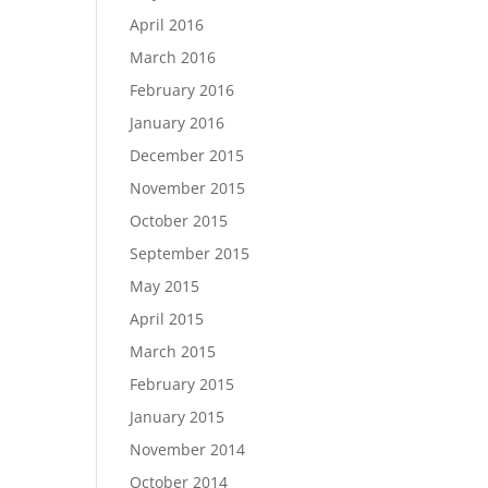
April 2016
March 2016
February 2016
January 2016
December 2015
November 2015
October 2015
September 2015
May 2015
April 2015
March 2015
February 2015
January 2015
November 2014
October 2014