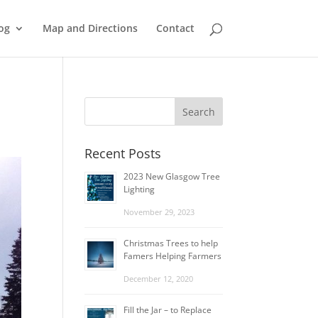
og
Map and Directions
Contact
Recent Posts
2023 New Glasgow Tree
Lighting
November 29, 2023
Christmas Trees to help
Famers Helping Farmers
December 12, 2020
Fill the Jar – to Replace