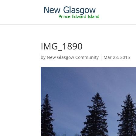
IMG_1890
by
New Glasgow Community
|
Mar 28, 2015