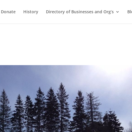
Donate
History
Directory of Businesses and Org’s
Bl