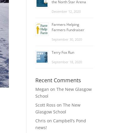
the North Star Arena
December 12, 2020
Farmers Helping
Farmers Fundraiser
September 30, 2020
Terry Fox Run
September 18, 2020
Recent Comments
Megan
on
The New Glasgow
School
Scott Ross
on
The New
Glasgow School
Chris
on
Campbell’s Pond
news!