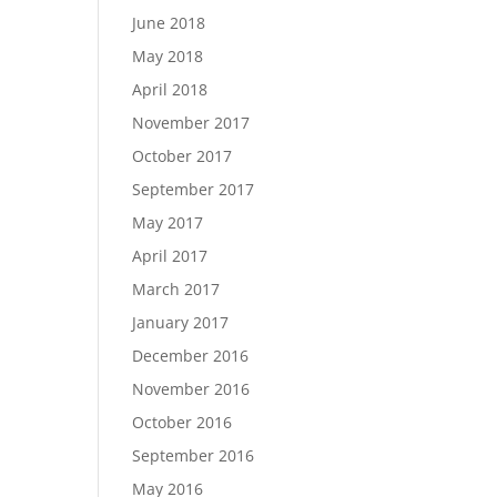
June 2018
May 2018
April 2018
November 2017
October 2017
September 2017
May 2017
April 2017
March 2017
January 2017
December 2016
November 2016
October 2016
September 2016
May 2016