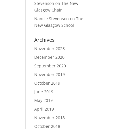
Stevenson
on
The New
Glasgow Chair
Nancie Stevenson
on
The
New Glasgow School
Archives
November 2023
December 2020
September 2020
November 2019
October 2019
June 2019
May 2019
April 2019
November 2018
October 2018