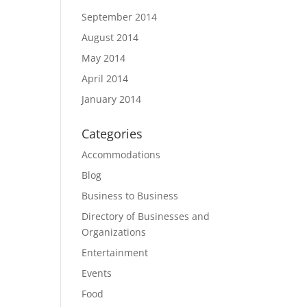
September 2014
August 2014
May 2014
April 2014
January 2014
Categories
Accommodations
Blog
Business to Business
Directory of Businesses and
Organizations
Entertainment
Events
Food