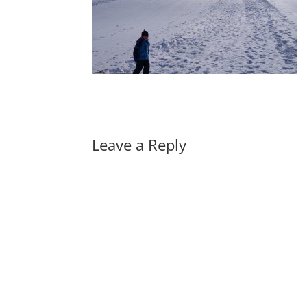
Leave a Reply