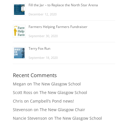
Fill the Jar – to Replace the North Star Arena
December 12, 2020
Farmers Helping Farmers Fundraiser
September 30, 2020
Terry Fox Run
September 18, 2020
Recent Comments
Megan
on
The New Glasgow School
Scott Ross
on
The New Glasgow School
Chris
on
Campbell’s Pond news!
Stevenson
on
The New Glasgow Chair
Nancie Stevenson
on
The New Glasgow School