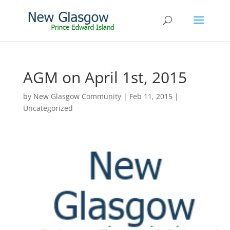
AGM on April 1st, 2015
by
New Glasgow Community
|
Feb 11, 2015
|
Uncategorized