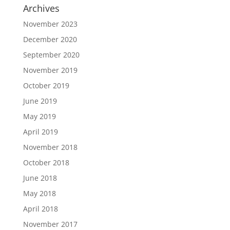
Archives
November 2023
December 2020
September 2020
November 2019
October 2019
June 2019
May 2019
April 2019
November 2018
October 2018
June 2018
May 2018
April 2018
November 2017