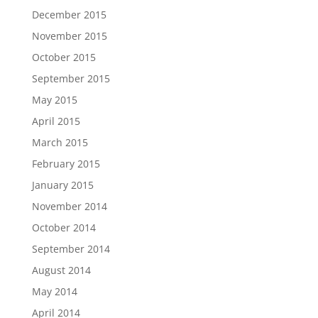
December 2015
November 2015
October 2015
September 2015
May 2015
April 2015
March 2015
February 2015
January 2015
November 2014
October 2014
September 2014
August 2014
May 2014
April 2014