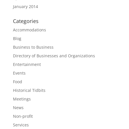
January 2014
Categories
Accommodations
Blog
Business to Business
Directory of Businesses and Organizations
Entertainment
Events
Food
Historical Tidbits
Meetings
News
Non-profit
Services