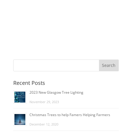
Recent Posts
2023 New Glasgow Tree Lighting
November 29, 2023
Christmas Trees to help Famers Helping Farmers
December 12, 2020