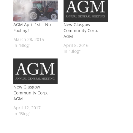
AGM April 1st – No
New Glasgow
Fooling!
Community Corp.
AGM
March 28, 2015
In "Blog"
April 8, 2016
In "Blog"
New Glasgow
Community Corp.
AGM
April 12, 2017
In "Blog"