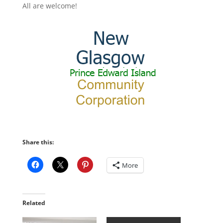
All are welcome!
Share this:
More
Related