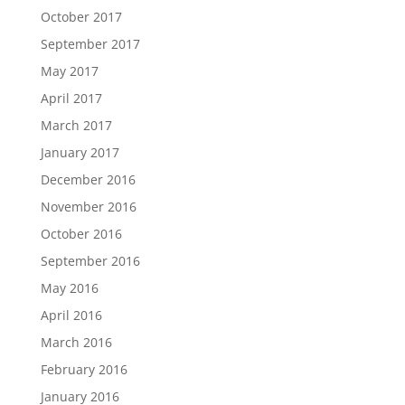
October 2017
September 2017
May 2017
April 2017
March 2017
January 2017
December 2016
November 2016
October 2016
September 2016
May 2016
April 2016
March 2016
February 2016
January 2016