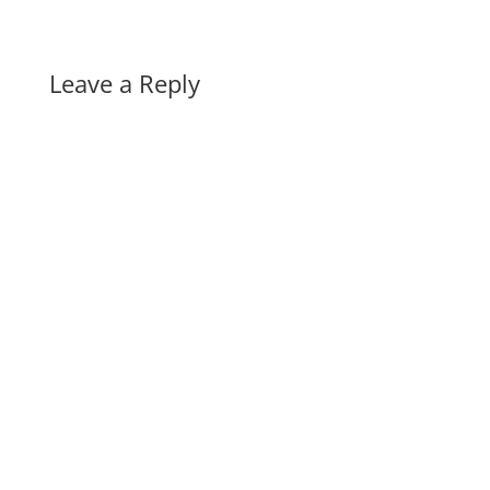
Leave a Reply