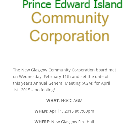
The New Glasgow Community Corporation board met
on Wednesday, February 11th and set the date of
this year’s Annual General Meeting (AGM) for April
1st, 2015 – no fooling!
WHAT
: NGCC AGM
WHEN
: April 1, 2015 at 7:00pm
WHERE
: New Glasgow Fire Hall