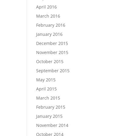
April 2016
March 2016
February 2016
January 2016
December 2015
November 2015
October 2015
September 2015
May 2015
April 2015
March 2015
February 2015
January 2015
November 2014
October 2014