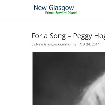
For a Song – Peggy Ho
by
New Glasgow Community
|
Oct 24, 2014