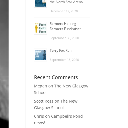
the North Star Arena
December 12, 2020
Farmers Helping
Farmers Fundraiser
September 30, 2020
Terry Fox Run
September 18, 2020
Recent Comments
Megan
on
The New Glasgow
School
Scott Ross
on
The New
Glasgow School
Chris
on
Campbell’s Pond
news!