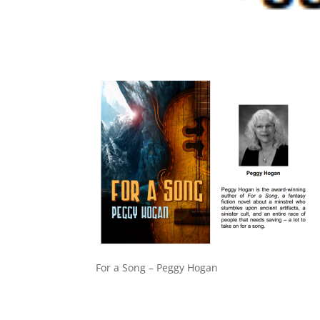
For a Song – Peggy Hogan