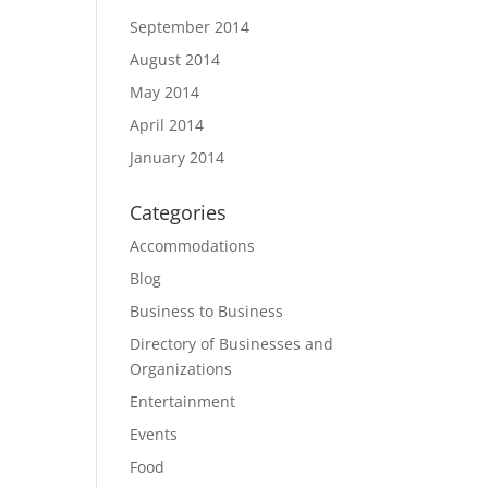
September 2014
August 2014
May 2014
April 2014
January 2014
Categories
Accommodations
Blog
Business to Business
Directory of Businesses and
Organizations
Entertainment
Events
Food