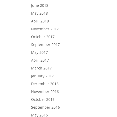
June 2018
May 2018
April 2018
November 2017
October 2017
September 2017
May 2017
April 2017
March 2017
January 2017
December 2016
November 2016
October 2016
September 2016
May 2016