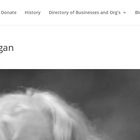
Donate
History
Directory of Businesses and Org’s
Bl
gan