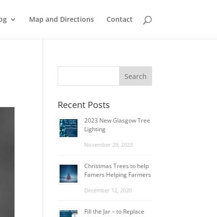
og
Map and Directions
Contact
Recent Posts
2023 New Glasgow Tree
Lighting
November 29, 2023
Christmas Trees to help
Famers Helping Farmers
December 12, 2020
Fill the Jar – to Replace