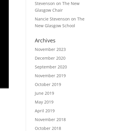
Stevenson
on
The New
Glasgow Chair
Nancie Stevenson
on
The
New Glasgow School
Archives
November 2023
December 2020
September 2020
November 2019
October 2019
June 2019
May 2019
April 2019
November 2018
October 2018