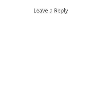
Leave a Reply