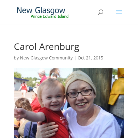
Carol Arenburg
by
New Glasgow Community
|
Oct 21, 2015