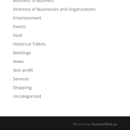
Business to Business
Directory of Businesses and Organizations
Entertainment
Events
Food
Historical Tidbits
Meetings
News
Non-profit
Services
Shopping
Uncategorized
Website by
SunriseWeb.ca