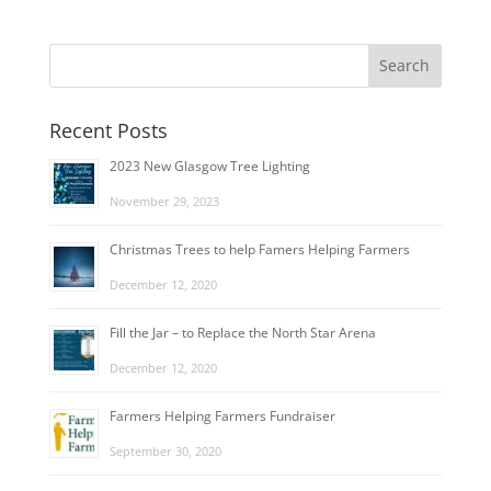
Recent Posts
2023 New Glasgow Tree Lighting
November 29, 2023
Christmas Trees to help Famers Helping Farmers
December 12, 2020
Fill the Jar – to Replace the North Star Arena
December 12, 2020
Farmers Helping Farmers Fundraiser
September 30, 2020