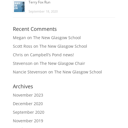
Terry Fox Run
September 18, 2020
Recent Comments
Megan
on
The New Glasgow School
Scott Ross
on
The New Glasgow School
Chris
on
Campbell’s Pond news!
Stevenson
on
The New Glasgow Chair
Nancie Stevenson
on
The New Glasgow School
Archives
November 2023
December 2020
September 2020
November 2019