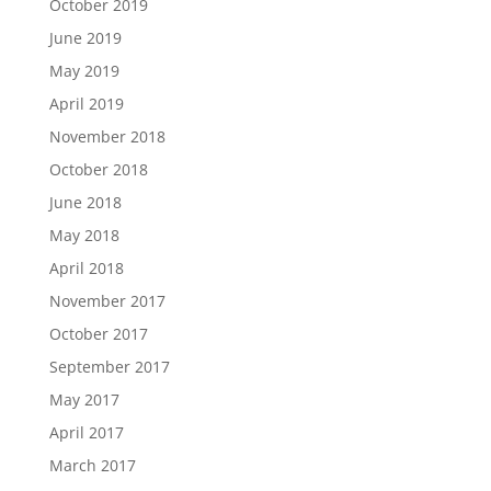
October 2019
June 2019
May 2019
April 2019
November 2018
October 2018
June 2018
May 2018
April 2018
November 2017
October 2017
September 2017
May 2017
April 2017
March 2017