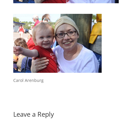
Carol Arenburg
Leave a Reply