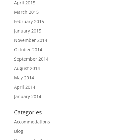
April 2015
March 2015
February 2015
January 2015
November 2014
October 2014
September 2014
August 2014
May 2014
April 2014
January 2014
Categories
Accommodations
Blog