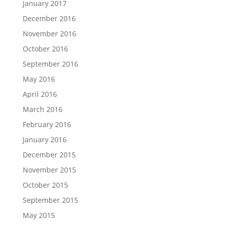
January 2017
December 2016
November 2016
October 2016
September 2016
May 2016
April 2016
March 2016
February 2016
January 2016
December 2015
November 2015
October 2015
September 2015
May 2015