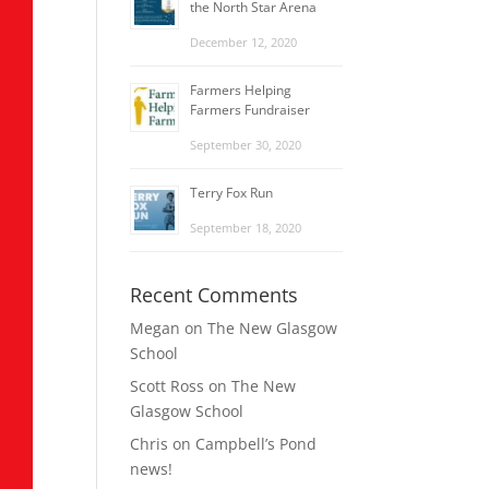
the North Star Arena
December 12, 2020
Farmers Helping
Farmers Fundraiser
September 30, 2020
Terry Fox Run
September 18, 2020
Recent Comments
Megan
on
The New Glasgow
School
Scott Ross
on
The New
Glasgow School
Chris
on
Campbell’s Pond
news!