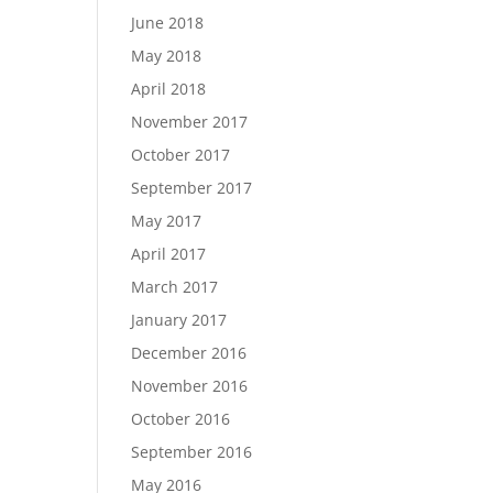
June 2018
May 2018
April 2018
November 2017
October 2017
September 2017
May 2017
April 2017
March 2017
January 2017
December 2016
November 2016
October 2016
September 2016
May 2016