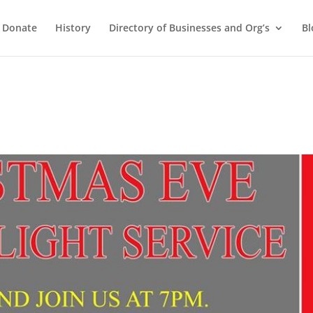
Donate
History
Directory of Businesses and Org’s
Bl