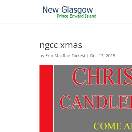
ngcc xmas
by
Erin MacRae-Forrest
|
Dec 17, 2015