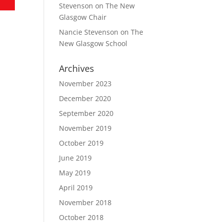
Stevenson
on
The New
Glasgow Chair
Nancie Stevenson
on
The
New Glasgow School
Archives
November 2023
December 2020
September 2020
November 2019
October 2019
June 2019
May 2019
April 2019
November 2018
October 2018