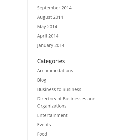
September 2014
August 2014
May 2014
April 2014
January 2014
Categories
Accommodations
Blog
Business to Business
Directory of Businesses and
Organizations
Entertainment
Events
Food