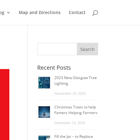
og
Map and Directions
Contact
Recent Posts
2023 New Glasgow Tree
Lighting
November 29, 2023
Christmas Trees to help
Famers Helping Farmers
December 12, 2020
Fill the Jar – to Replace