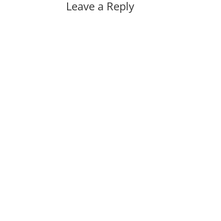
Leave a Reply