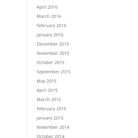
April 2016
March 2016
February 2016
January 2016
December 2015
November 2015
October 2015
September 2015
May 2015
April 2015
March 2015
February 2015
January 2015
November 2014
October 2014