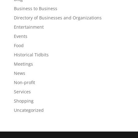
Business to Business
Directory of Businesses and Organizations
Entertainment
Events
Food
Historical Tidbits
Meetings
News
Non-profit
Services
Shopping
Uncategorized