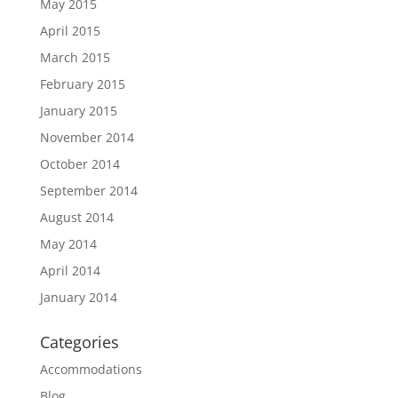
May 2015
April 2015
March 2015
February 2015
January 2015
November 2014
October 2014
September 2014
August 2014
May 2014
April 2014
January 2014
Categories
Accommodations
Blog