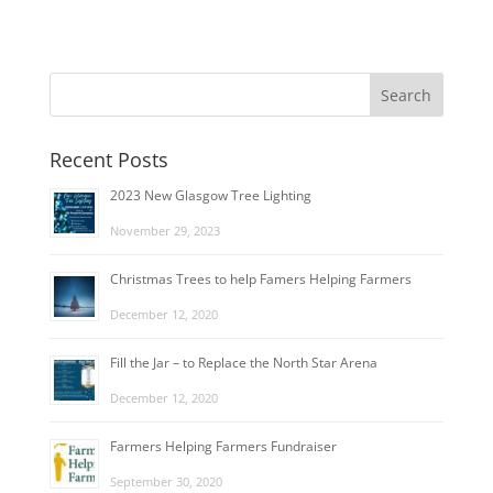
Recent Posts
2023 New Glasgow Tree Lighting
November 29, 2023
Christmas Trees to help Famers Helping Farmers
December 12, 2020
Fill the Jar – to Replace the North Star Arena
December 12, 2020
Farmers Helping Farmers Fundraiser
September 30, 2020