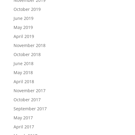
November 2019
October 2019
June 2019
May 2019
April 2019
November 2018
October 2018
June 2018
May 2018
April 2018
November 2017
October 2017
September 2017
May 2017
April 2017