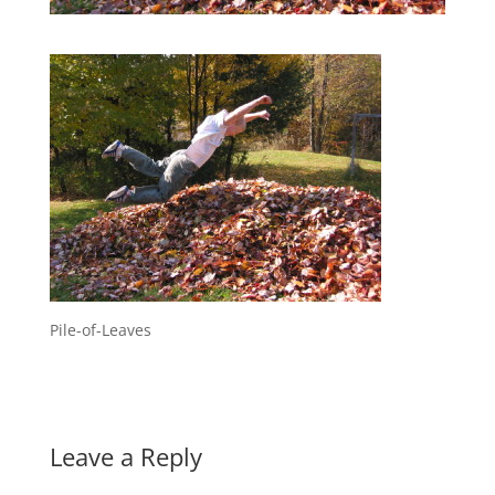
Pile-of-Leaves
Leave a Reply