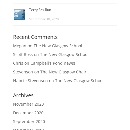
Terry Fox Run
September 18, 2020
Recent Comments
Megan
on
The New Glasgow School
Scott Ross
on
The New Glasgow School
Chris
on
Campbell’s Pond news!
Stevenson
on
The New Glasgow Chair
Nancie Stevenson
on
The New Glasgow School
Archives
November 2023
December 2020
September 2020