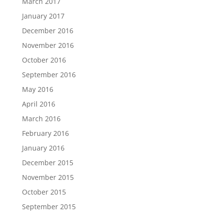
March 2017
January 2017
December 2016
November 2016
October 2016
September 2016
May 2016
April 2016
March 2016
February 2016
January 2016
December 2015
November 2015
October 2015
September 2015