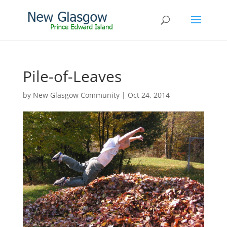
Pile-of-Leaves
by
New Glasgow Community
|
Oct 24, 2014