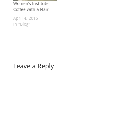
Women’s Institute –
Coffee with a Flair
April 4, 2015
In "Blog"
Leave a Reply