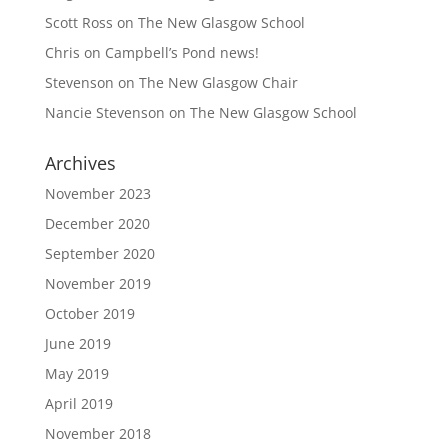
Scott Ross
on
The New Glasgow School
Chris
on
Campbell’s Pond news!
Stevenson
on
The New Glasgow Chair
Nancie Stevenson
on
The New Glasgow School
Archives
November 2023
December 2020
September 2020
November 2019
October 2019
June 2019
May 2019
April 2019
November 2018