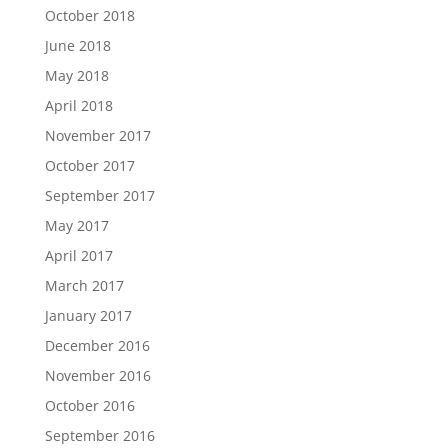
October 2018
June 2018
May 2018
April 2018
November 2017
October 2017
September 2017
May 2017
April 2017
March 2017
January 2017
December 2016
November 2016
October 2016
September 2016