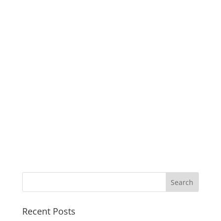
Recent Posts