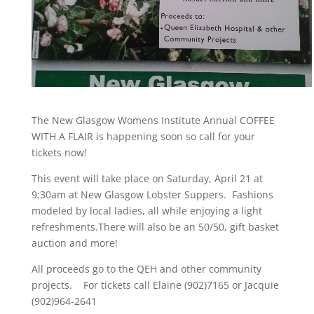
The New Glasgow Womens Institute Annual COFFEE
WITH A FLAIR is happening soon so call for your
tickets now!
This event will take place on
Saturday, April 21 at
9:30am at New Glasgow Lobster Suppers.
Fashions
modeled by local ladies, all while enjoying a light
refreshments.There will also be an 50/50, gift basket
auction and more!
All proceeds go to the QEH and other community
projects. For tickets call Elaine (902)7165 or Jacquie
(902)964-2641