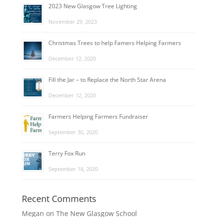
2023 New Glasgow Tree Lighting
November 29, 2023
Christmas Trees to help Famers Helping Farmers
December 12, 2020
Fill the Jar – to Replace the North Star Arena
December 12, 2020
Farmers Helping Farmers Fundraiser
September 30, 2020
Terry Fox Run
September 18, 2020
Recent Comments
Megan
on
The New Glasgow School