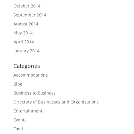
October 2014
September 2014
August 2014
May 2014
April 2014
January 2014
Categories
Accommodations
Blog
Business to Business
Directory of Businesses and Organizations
Entertainment
Events
Food