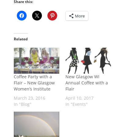
Share this:
More
Related
Coffee Party with a
New Glasgow WI
Flair – New Glasgow
Annual Coffee with a
Women’s Institute
Flair
March 23, 2016
April 10, 2017
In "Blog"
In "Events"