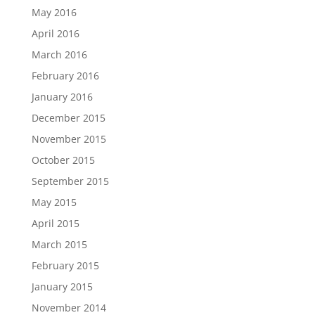
May 2016
April 2016
March 2016
February 2016
January 2016
December 2015
November 2015
October 2015
September 2015
May 2015
April 2015
March 2015
February 2015
January 2015
November 2014