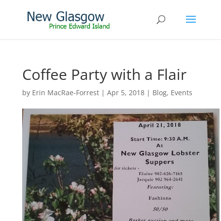
Coffee Party with a Flair
by
Erin MacRae-Forrest
|
Apr 5, 2018
|
Blog
,
Events