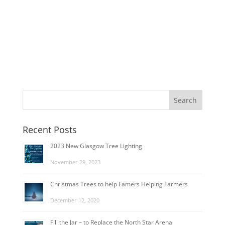
Recent Posts
2023 New Glasgow Tree Lighting
November 29, 2023
Christmas Trees to help Famers Helping Farmers
December 12, 2020
Fill the Jar – to Replace the North Star Arena