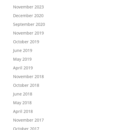
November 2023
December 2020
September 2020
November 2019
October 2019
June 2019
May 2019
April 2019
November 2018
October 2018
June 2018
May 2018
April 2018
November 2017
October 2017