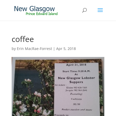
coffee
by
Erin MacRae-Forrest
|
Apr 5, 2018