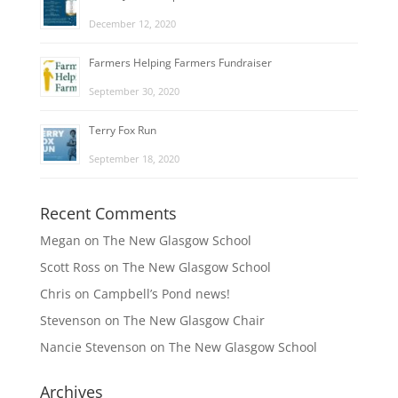
December 12, 2020
Farmers Helping Farmers Fundraiser
September 30, 2020
Terry Fox Run
September 18, 2020
Recent Comments
Megan
on
The New Glasgow School
Scott Ross
on
The New Glasgow School
Chris
on
Campbell’s Pond news!
Stevenson
on
The New Glasgow Chair
Nancie Stevenson
on
The New Glasgow School
Archives