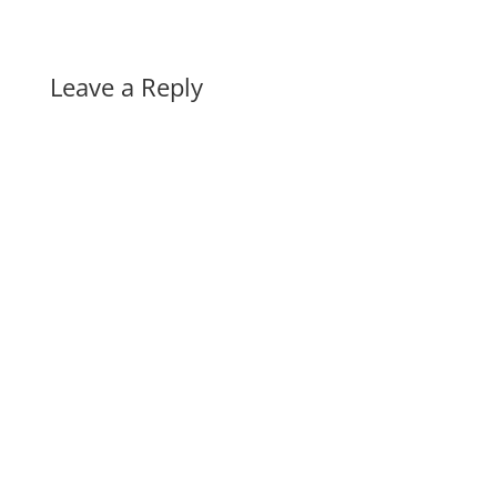
Leave a Reply