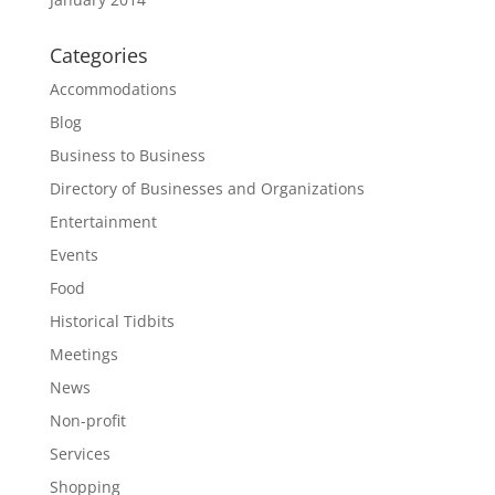
Categories
Accommodations
Blog
Business to Business
Directory of Businesses and Organizations
Entertainment
Events
Food
Historical Tidbits
Meetings
News
Non-profit
Services
Shopping