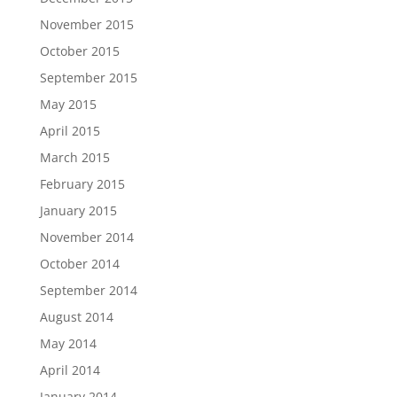
November 2015
October 2015
September 2015
May 2015
April 2015
March 2015
February 2015
January 2015
November 2014
October 2014
September 2014
August 2014
May 2014
April 2014
January 2014