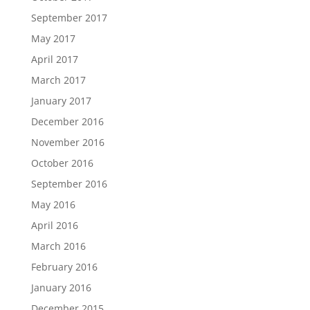
September 2017
May 2017
April 2017
March 2017
January 2017
December 2016
November 2016
October 2016
September 2016
May 2016
April 2016
March 2016
February 2016
January 2016
December 2015