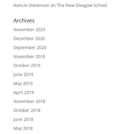
Nancie Stevenson
on
The New Glasgow School
Archives
November 2023
December 2020
September 2020
November 2019
October 2019
June 2019
May 2019
April 2019
November 2018
October 2018
June 2018
May 2018