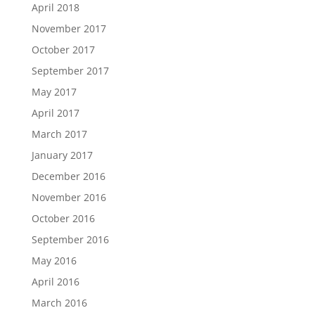
April 2018
November 2017
October 2017
September 2017
May 2017
April 2017
March 2017
January 2017
December 2016
November 2016
October 2016
September 2016
May 2016
April 2016
March 2016