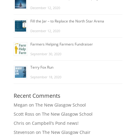
December 12, 2020
Fill the Jar – to Replace the North Star Arena
December 12, 2020
Farmers Helping Farmers Fundraiser
September 30, 2020
Terry Fox Run
September 18, 2020
Recent Comments
Megan
on
The New Glasgow School
Scott Ross
on
The New Glasgow School
Chris
on
Campbell’s Pond news!
Stevenson
on
The New Glasgow Chair