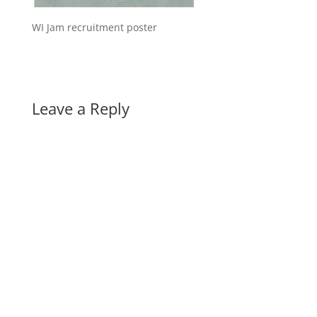
WI Jam recruitment poster
Leave a Reply