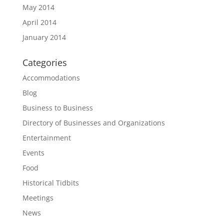
May 2014
April 2014
January 2014
Categories
Accommodations
Blog
Business to Business
Directory of Businesses and Organizations
Entertainment
Events
Food
Historical Tidbits
Meetings
News