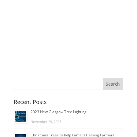
Recent Posts
2023 New Glasgow Tree Lighting
November 29, 2023
Christmas Trees to help Famers Helping Farmers