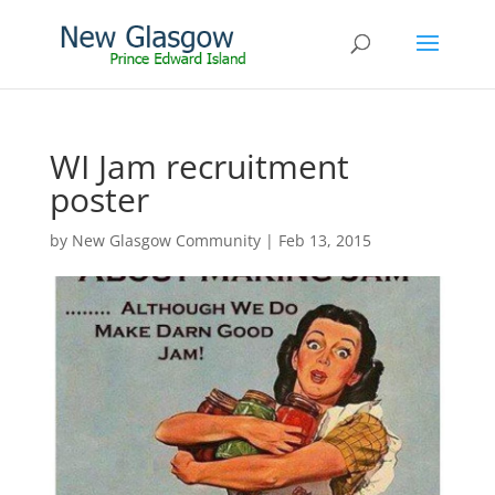
WI Jam recruitment
poster
by
New Glasgow Community
|
Feb 13, 2015