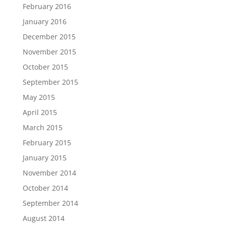
February 2016
January 2016
December 2015
November 2015
October 2015
September 2015
May 2015
April 2015
March 2015
February 2015
January 2015
November 2014
October 2014
September 2014
August 2014