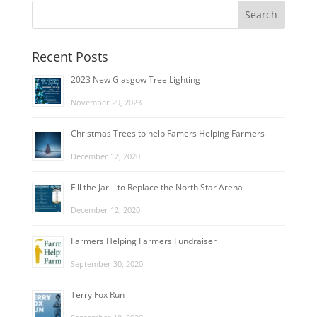
Recent Posts
2023 New Glasgow Tree Lighting
November 29, 2023
Christmas Trees to help Famers Helping Farmers
December 12, 2020
Fill the Jar – to Replace the North Star Arena
December 12, 2020
Farmers Helping Farmers Fundraiser
September 30, 2020
Terry Fox Run