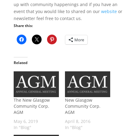
up with community happenings and if you have an
event that you would like to shared on our
website
or
newsletter feel free to contact us.
Share this:
More
Related
The New Glasgow
New Glasgow
Community Corp.
Community Corp.
AGM
AGM
May 6, 2019
April 8, 2016
In "Blog"
In "Blog"