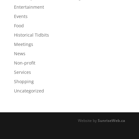
Entertainment
Events
Food
Historical Tidbits
Meetings
News
Non-profit
Services
Shopping
Uncategorized
Website by
SunriseWeb.ca