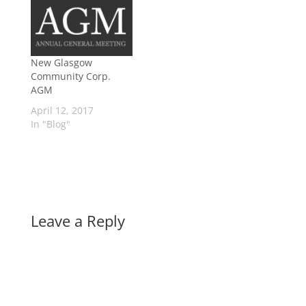
New Glasgow
Community Corp.
AGM
April 12, 2017
In "Blog"
Leave a Reply