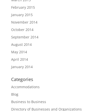
February 2015
January 2015
November 2014
October 2014
September 2014
August 2014
May 2014
April 2014
January 2014
Categories
Accommodations
Blog
Business to Business
Directory of Businesses and Organizations