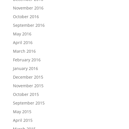
November 2016
October 2016
September 2016
May 2016
April 2016
March 2016
February 2016
January 2016
December 2015
November 2015
October 2015
September 2015
May 2015
April 2015
March 2015