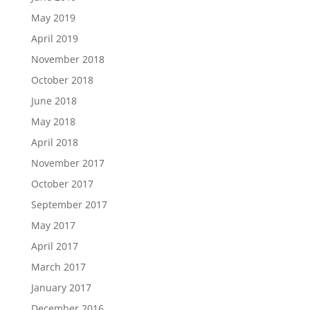
May 2019
April 2019
November 2018
October 2018
June 2018
May 2018
April 2018
November 2017
October 2017
September 2017
May 2017
April 2017
March 2017
January 2017
December 2016