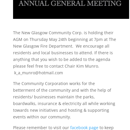
The New Glasgow Community Corp. is holding their
AGM on Thursday May 24th beginning at 7pm at The
New Glasgow Fire Department. We encourage all
residents and local businesses to attend. If there is
anything that you wish to be added to the agenda
please feel free to contact Chair Kim Munro.
k_a_munro@hotmail.com
The Community Corporation works for the
betterment of the community and with the help of
residents/ businesses maintain the parks,
boardwalks, insurance & electricity all while working
towards new initiatives and hosting & supporting
events within our community.
Please remember to visit our
facebook page
to keep