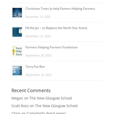
Christmas Trees to help Famers Helping Farmers
December 12, 2020
Fill the Jar – to Replace the North Star Arena
December 12, 2020
Farmers Helping Farmers Fundraiser
September 30, 2020
Terry Fox Run
September 18, 2020
Recent Comments
Megan
on
The New Glasgow School
Scott Ross
on
The New Glasgow School
Chris
on
Campbell’s Pond news!