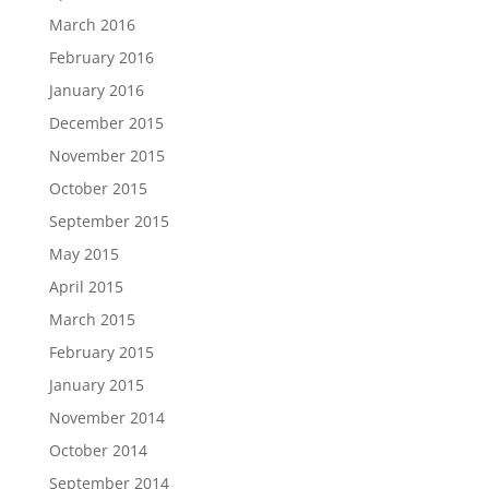
March 2016
February 2016
January 2016
December 2015
November 2015
October 2015
September 2015
May 2015
April 2015
March 2015
February 2015
January 2015
November 2014
October 2014
September 2014