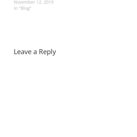
November 12, 2019
In "Blog"
Leave a Reply