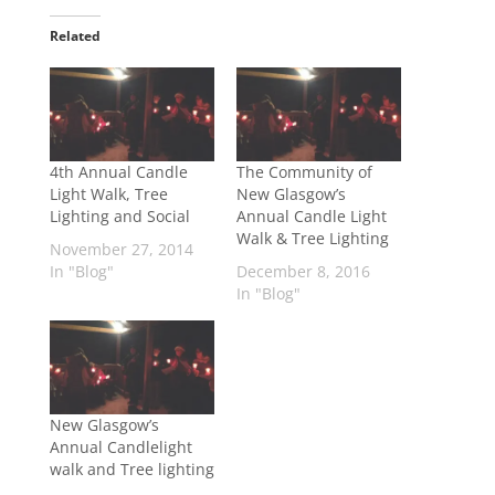
Related
4th Annual Candle
The Community of
Light Walk, Tree
New Glasgow’s
Lighting and Social
Annual Candle Light
Walk & Tree Lighting
November 27, 2014
In "Blog"
December 8, 2016
In "Blog"
New Glasgow’s
Annual Candlelight
walk and Tree lighting