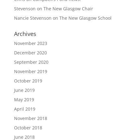
Stevenson
on
The New Glasgow Chair
Nancie Stevenson
on
The New Glasgow School
Archives
November 2023
December 2020
September 2020
November 2019
October 2019
June 2019
May 2019
April 2019
November 2018
October 2018
June 2018