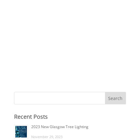
Recent Posts
2023 New Glasgow Tree Lighting
November 29, 2023