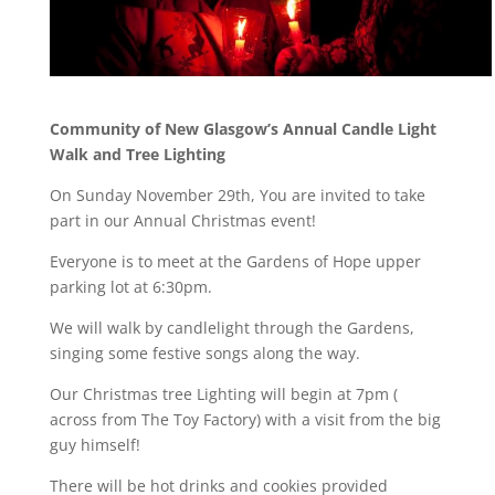
Community of New Glasgow’s Annual Candle Light
Walk and Tree Lighting
On Sunday November 29th, You are invited to take
part in our Annual Christmas event!
Everyone is to meet at the Gardens of Hope upper
parking lot at 6:30pm.
We will walk by candlelight through the Gardens,
singing some festive songs along the way.
Our Christmas tree Lighting will begin at 7pm (
across from The Toy Factory) with a visit from the big
guy himself!
There will be hot drinks and cookies provided