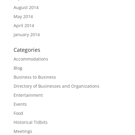
August 2014
May 2014
April 2014
January 2014
Categories
Accommodations
Blog
Business to Business
Directory of Businesses and Organizations
Entertainment
Events
Food
Historical Tidbits
Meetings