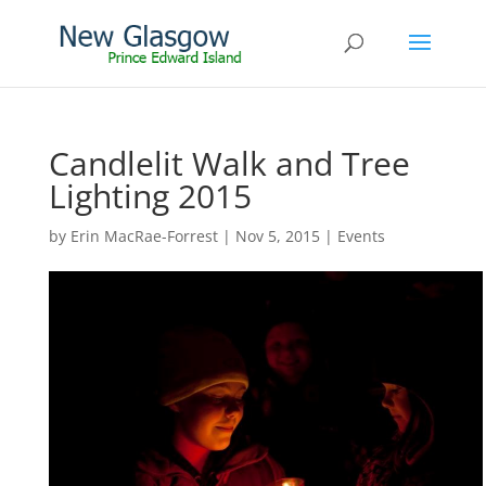
Candlelit Walk and Tree
Lighting 2015
by
Erin MacRae-Forrest
|
Nov 5, 2015
|
Events