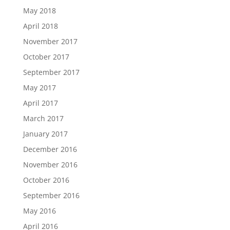
May 2018
April 2018
November 2017
October 2017
September 2017
May 2017
April 2017
March 2017
January 2017
December 2016
November 2016
October 2016
September 2016
May 2016
April 2016