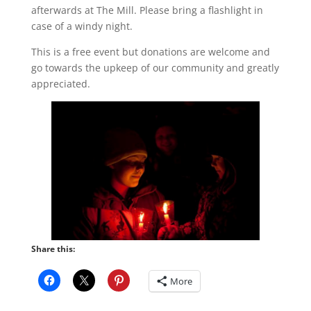
afterwards at The Mill. Please bring a flashlight in
case of a windy night.
This is a free event but donations are welcome and
go towards the upkeep of our community and greatly
appreciated.
Share this:
More