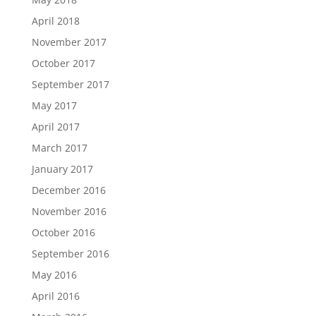
April 2018
November 2017
October 2017
September 2017
May 2017
April 2017
March 2017
January 2017
December 2016
November 2016
October 2016
September 2016
May 2016
April 2016