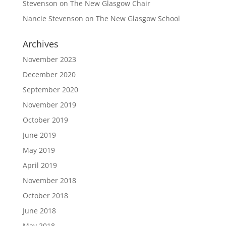
Stevenson
on
The New Glasgow Chair
Nancie Stevenson
on
The New Glasgow School
Archives
November 2023
December 2020
September 2020
November 2019
October 2019
June 2019
May 2019
April 2019
November 2018
October 2018
June 2018
May 2018