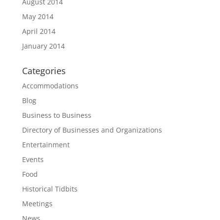
August 2014
May 2014
April 2014
January 2014
Categories
Accommodations
Blog
Business to Business
Directory of Businesses and Organizations
Entertainment
Events
Food
Historical Tidbits
Meetings
News