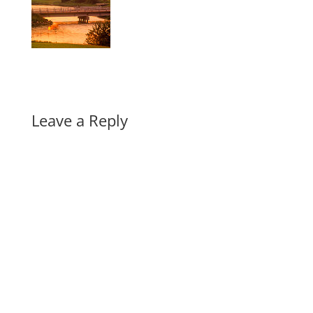
Leave a Reply