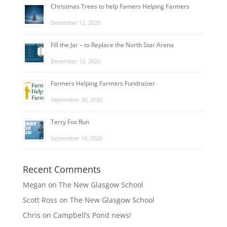
Christmas Trees to help Famers Helping Farmers
December 12, 2020
Fill the Jar – to Replace the North Star Arena
December 12, 2020
Farmers Helping Farmers Fundraiser
September 30, 2020
Terry Fox Run
September 18, 2020
Recent Comments
Megan
on
The New Glasgow School
Scott Ross
on
The New Glasgow School
Chris
on
Campbell’s Pond news!