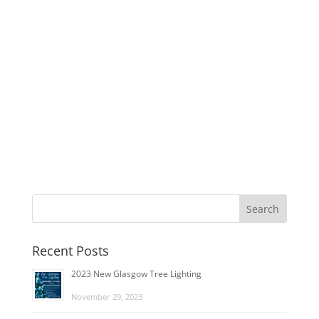
Recent Posts
2023 New Glasgow Tree Lighting
November 29, 2023