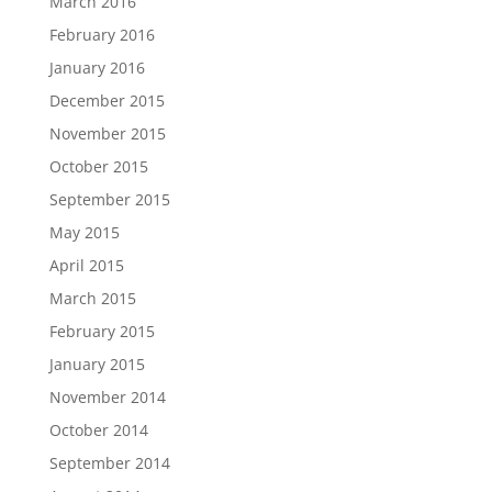
March 2016
February 2016
January 2016
December 2015
November 2015
October 2015
September 2015
May 2015
April 2015
March 2015
February 2015
January 2015
November 2014
October 2014
September 2014