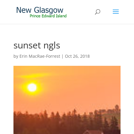
sunset ngls
by
Erin MacRae-Forrest
|
Oct 26, 2018