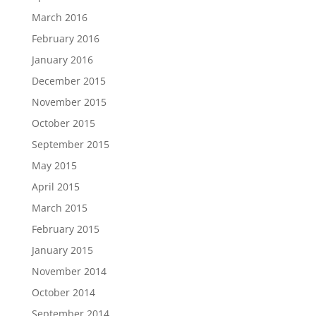
March 2016
February 2016
January 2016
December 2015
November 2015
October 2015
September 2015
May 2015
April 2015
March 2015
February 2015
January 2015
November 2014
October 2014
September 2014