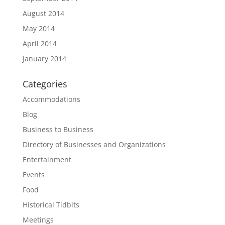
August 2014
May 2014
April 2014
January 2014
Categories
Accommodations
Blog
Business to Business
Directory of Businesses and Organizations
Entertainment
Events
Food
Historical Tidbits
Meetings