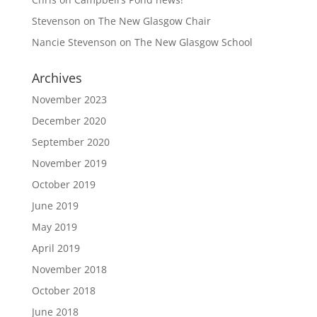
Stevenson
on
The New Glasgow Chair
Nancie Stevenson
on
The New Glasgow School
Archives
November 2023
December 2020
September 2020
November 2019
October 2019
June 2019
May 2019
April 2019
November 2018
October 2018
June 2018