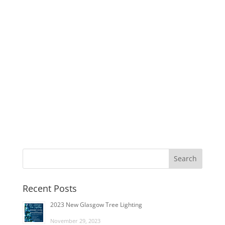
Recent Posts
2023 New Glasgow Tree Lighting
November 29, 2023