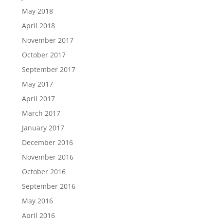
May 2018
April 2018
November 2017
October 2017
September 2017
May 2017
April 2017
March 2017
January 2017
December 2016
November 2016
October 2016
September 2016
May 2016
April 2016