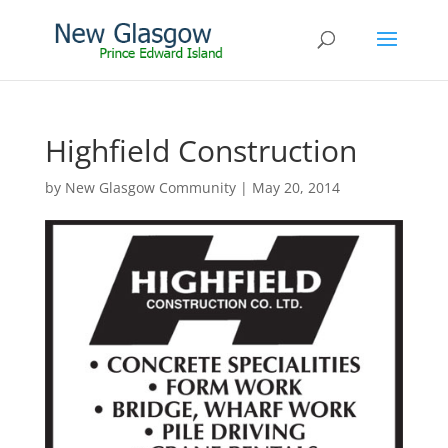
Highfield Construction
by
New Glasgow Community
|
May 20, 2014