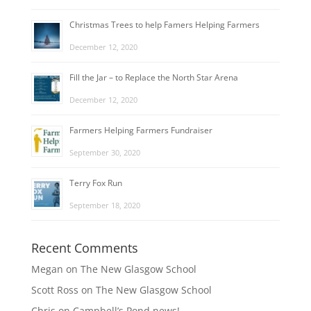
Christmas Trees to help Famers Helping Farmers
December 12, 2020
Fill the Jar – to Replace the North Star Arena
December 12, 2020
Farmers Helping Farmers Fundraiser
September 30, 2020
Terry Fox Run
September 18, 2020
Recent Comments
Megan
on
The New Glasgow School
Scott Ross
on
The New Glasgow School
Chris
on
Campbell’s Pond news!