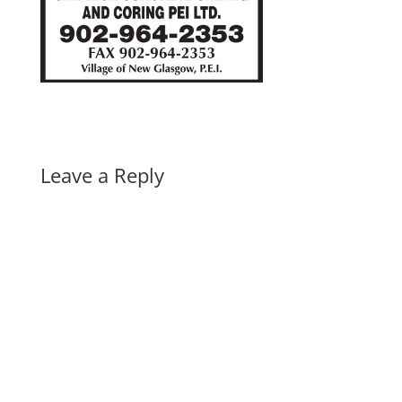
Leave a Reply