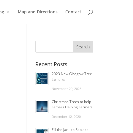
og
Map and Directions
Contact
Recent Posts
2023 New Glasgow Tree
Lighting
November 29, 2023
Christmas Trees to help
Famers Helping Farmers
December 12, 2020
Fill the Jar – to Replace