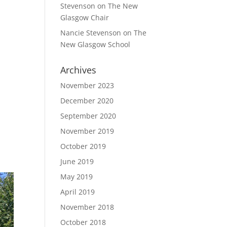
Stevenson
on
The New
Glasgow Chair
Nancie Stevenson
on
The
New Glasgow School
Archives
November 2023
December 2020
September 2020
November 2019
October 2019
June 2019
May 2019
April 2019
November 2018
October 2018