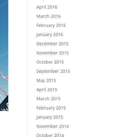
April 2016
March 2016
February 2016
January 2016
December 2015
November 2015
October 2015
September 2015
May 2015
April 2015
March 2015
February 2015
January 2015
November 2014
October 2014