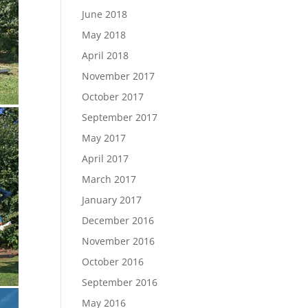
June 2018
May 2018
April 2018
November 2017
October 2017
September 2017
May 2017
April 2017
March 2017
January 2017
December 2016
November 2016
October 2016
September 2016
May 2016