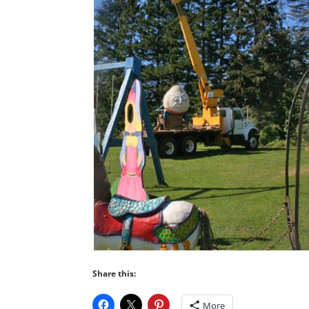
Share this:
More