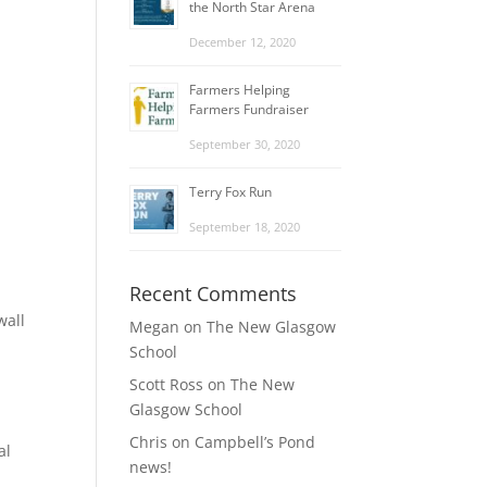
the North Star Arena
December 12, 2020
Farmers Helping
Farmers Fundraiser
September 30, 2020
Terry Fox Run
September 18, 2020
Recent Comments
wall
Megan
on
The New Glasgow
School
Scott Ross
on
The New
Glasgow School
Chris
on
Campbell’s Pond
al
news!