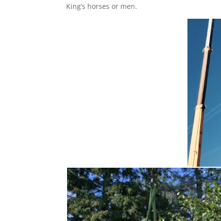
King’s horses or men.