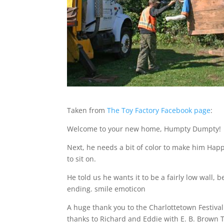
Taken from
The Toy Factory Facebook page
:
Welcome to your new home, Humpty Dumpty!
Next, he needs a bit of color to make him Hap
to sit on.
He told us he wants it to be a fairly low wall,
ending. smile emoticon
A huge thank you to the Charlottetown Festiva
thanks to Richard and Eddie with E. B. Brown