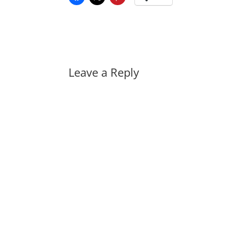
Leave a Reply