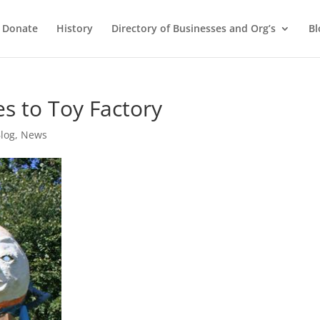
Donate
History
Directory of Businesses and Org’s
Bl
 to Toy Factory
log
,
News