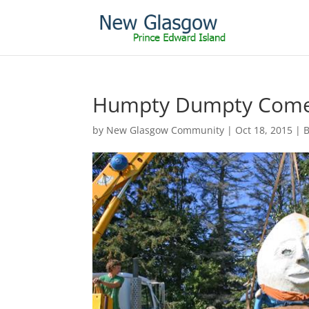
Humpty Dumpty Comes
by
New Glasgow Community
|
Oct 18, 2015
|
B