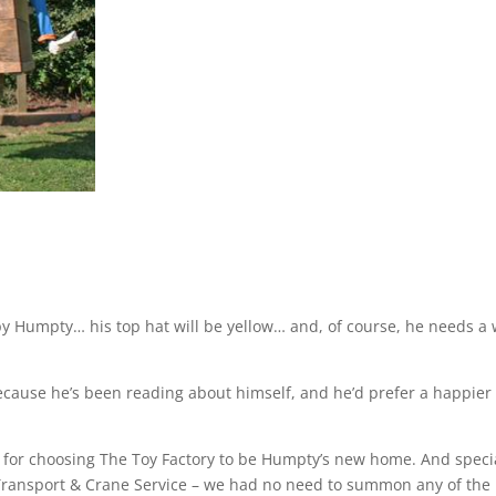
py Humpty… his top hat will be yellow… and, of course, he needs a 
 because he’s been reading about himself, and he’d prefer a happier
l for choosing The Toy Factory to be Humpty’s new home. And speci
 Transport & Crane Service – we had no need to summon any of the