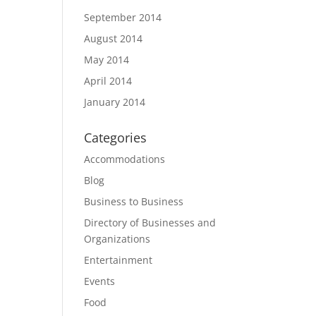
September 2014
August 2014
May 2014
April 2014
January 2014
Categories
Accommodations
Blog
Business to Business
Directory of Businesses and
Organizations
Entertainment
Events
Food