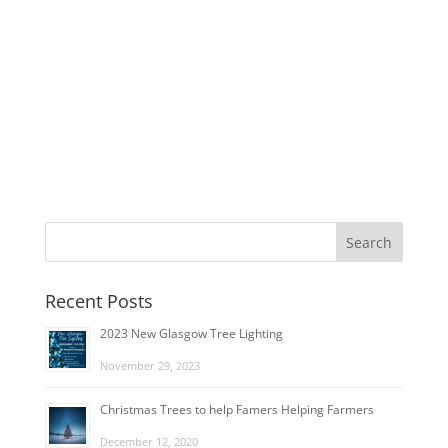
Recent Posts
2023 New Glasgow Tree Lighting
November 29, 2023
Christmas Trees to help Famers Helping Farmers
December 12, 2020