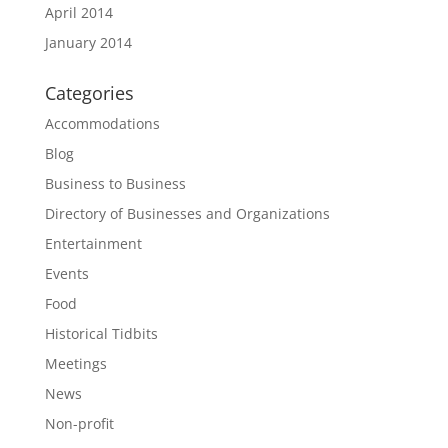
April 2014
January 2014
Categories
Accommodations
Blog
Business to Business
Directory of Businesses and Organizations
Entertainment
Events
Food
Historical Tidbits
Meetings
News
Non-profit