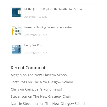
Fill the Jar – to Replace the North Star Arena
December 12, 2020
Farmers Helping Farmers Fundraiser
September 30, 2020
Terry Fox Run
September 18, 2020
Recent Comments
Megan
on
The New Glasgow School
Scott Ross
on
The New Glasgow School
Chris
on
Campbell’s Pond news!
Stevenson
on
The New Glasgow Chair
Nancie Stevenson
on
The New Glasgow School