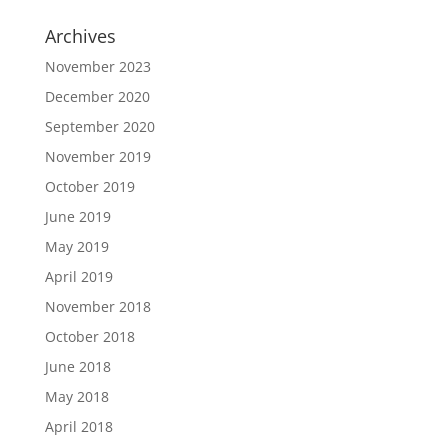
Archives
November 2023
December 2020
September 2020
November 2019
October 2019
June 2019
May 2019
April 2019
November 2018
October 2018
June 2018
May 2018
April 2018