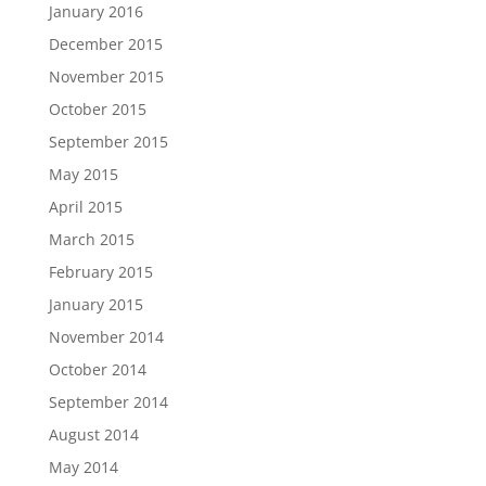
January 2016
December 2015
November 2015
October 2015
September 2015
May 2015
April 2015
March 2015
February 2015
January 2015
November 2014
October 2014
September 2014
August 2014
May 2014