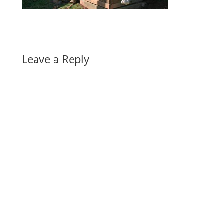
Leave a Reply