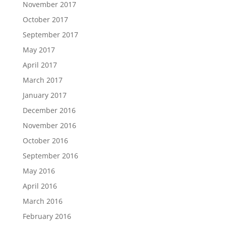
November 2017
October 2017
September 2017
May 2017
April 2017
March 2017
January 2017
December 2016
November 2016
October 2016
September 2016
May 2016
April 2016
March 2016
February 2016