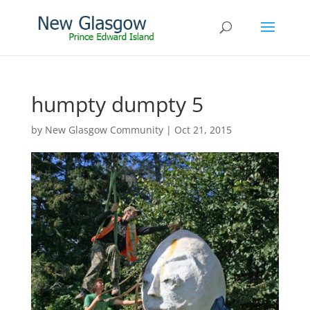
humpty dumpty 5
by
New Glasgow Community
|
Oct 21, 2015