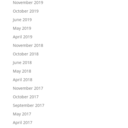
November 2019
October 2019
June 2019
May 2019
April 2019
November 2018
October 2018
June 2018
May 2018
April 2018
November 2017
October 2017
September 2017
May 2017
April 2017