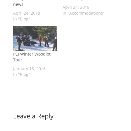
news!
April 24, 2018
April 24, 2018
In "Accommodations"
In "Blog"
PEI Winter Woodlot
Tour
January 13, 2016
In "Blog"
Leave a Reply