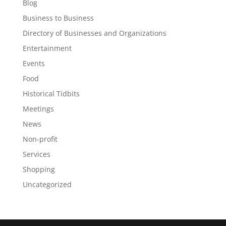
Blog
Business to Business
Directory of Businesses and Organizations
Entertainment
Events
Food
Historical Tidbits
Meetings
News
Non-profit
Services
Shopping
Uncategorized