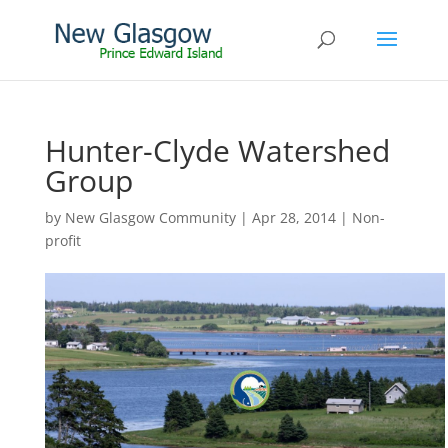
Hunter-Clyde Watershed
Group
by
New Glasgow Community
|
Apr 28, 2014
|
Non-
profit