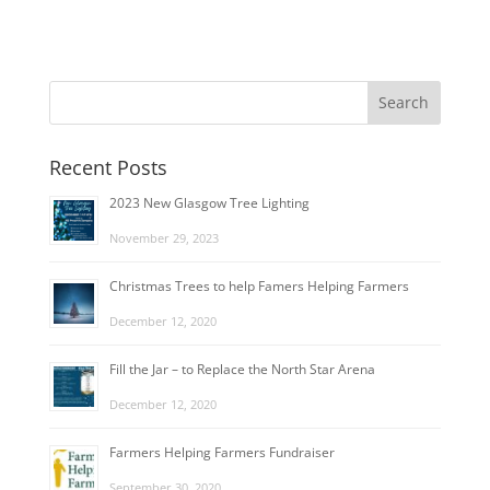
Recent Posts
2023 New Glasgow Tree Lighting
November 29, 2023
Christmas Trees to help Famers Helping Farmers
December 12, 2020
Fill the Jar – to Replace the North Star Arena
December 12, 2020
Farmers Helping Farmers Fundraiser
September 30, 2020