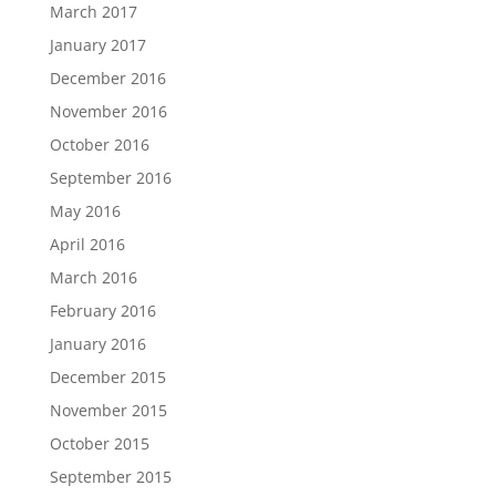
March 2017
January 2017
December 2016
November 2016
October 2016
September 2016
May 2016
April 2016
March 2016
February 2016
January 2016
December 2015
November 2015
October 2015
September 2015