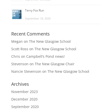
Terry Fox Run
September 18, 2020
Recent Comments
Megan
on
The New Glasgow School
Scott Ross
on
The New Glasgow School
Chris
on
Campbell’s Pond news!
Stevenson
on
The New Glasgow Chair
Nancie Stevenson
on
The New Glasgow School
Archives
November 2023
December 2020
September 2020