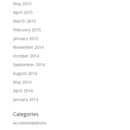
May 2015
April 2015
March 2015
February 2015
January 2015
November 2014
October 2014
September 2014
August 2014
May 2014
April 2014
January 2014
Categories
Accommodations