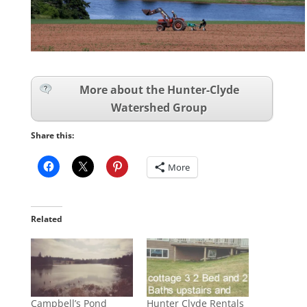
More about the Hunter-Clyde
Watershed Group
Share this:
More
Related
Campbell’s Pond
Hunter Clyde Rentals