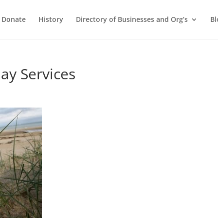
Donate
History
Directory of Businesses and Org’s
Bl
y Services