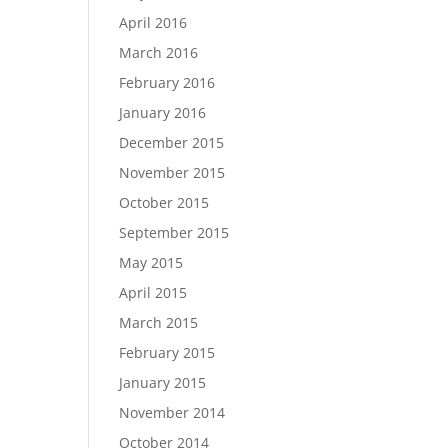
April 2016
March 2016
February 2016
January 2016
December 2015
November 2015
October 2015
September 2015
May 2015
April 2015
March 2015
February 2015
January 2015
November 2014
October 2014