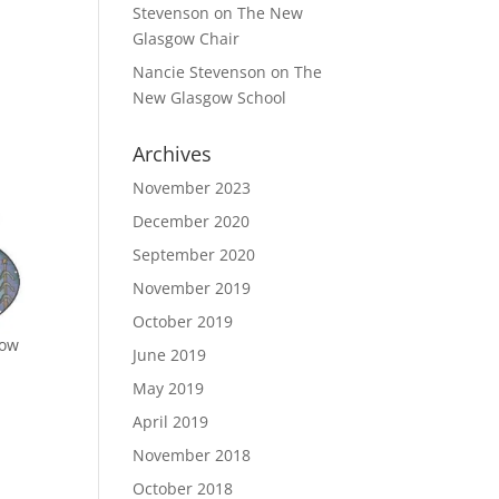
Stevenson
on
The New
Glasgow Chair
Nancie Stevenson
on
The
New Glasgow School
Archives
November 2023
December 2020
September 2020
November 2019
October 2019
how
June 2019
May 2019
April 2019
November 2018
October 2018