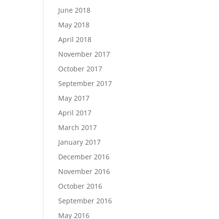
June 2018
May 2018
April 2018
November 2017
October 2017
September 2017
May 2017
April 2017
March 2017
January 2017
December 2016
November 2016
October 2016
September 2016
May 2016