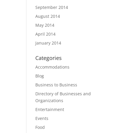
September 2014
August 2014
May 2014
April 2014
January 2014
Categories
Accommodations
Blog
Business to Business
Directory of Businesses and
Organizations
Entertainment
Events
Food