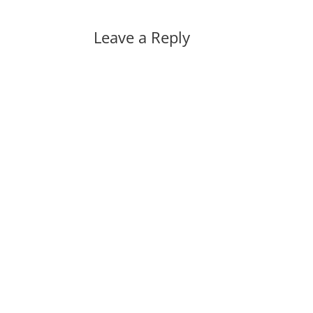
Leave a Reply