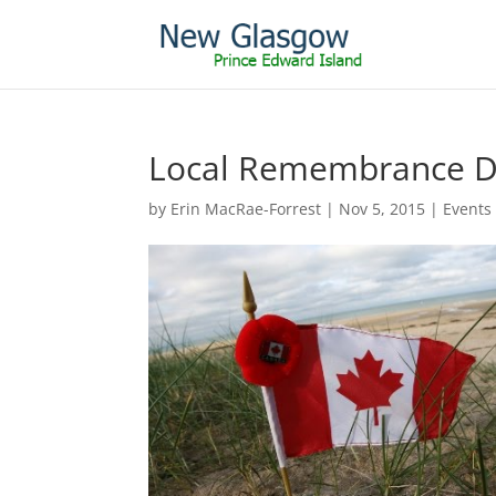
Local Remembrance Da
by
Erin MacRae-Forrest
|
Nov 5, 2015
|
Events