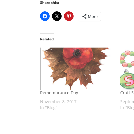
Share this:
More
Related
Remembrance Day
Craft 
November 8, 2017
Septem
In "Blog"
In "Blo