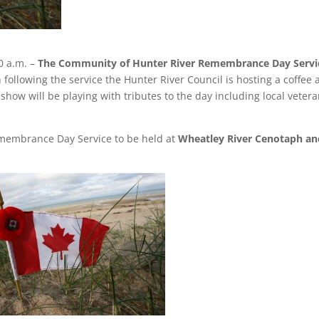
0 a.m. –
The Community of Hunter River Remembrance Day Servi
 following the service the Hunter River Council is hosting a coffee
show will be playing with tributes to the day including local veter
membrance Day Service to be held at
Wheatley River Cenotaph an