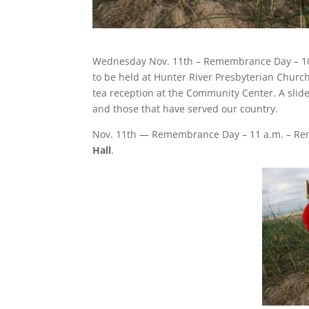
Wednesday Nov. 11th – Remembrance Day – 1
to be held at Hunter River Presbyterian Church
tea reception at the Community Center. A slide
and those that have served our country.
Nov. 11th — Remembrance Day – 11 a.m. – Re
Hall
.