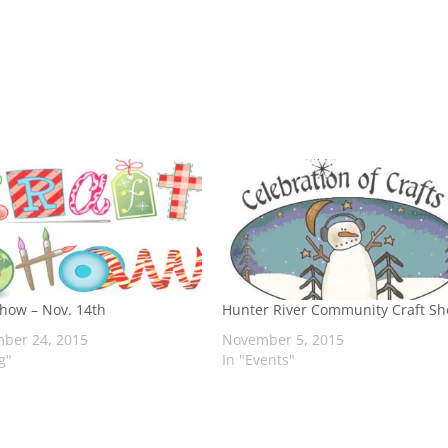
Show – Nov. 14th
Hunter River Community Craft S
ber 24, 2015
November 5, 2015
g"
In "Events"