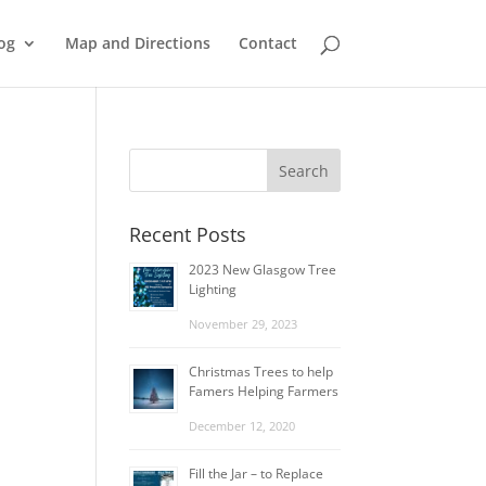
og
Map and Directions
Contact
Recent Posts
2023 New Glasgow Tree
Lighting
November 29, 2023
Christmas Trees to help
Famers Helping Farmers
December 12, 2020
Fill the Jar – to Replace