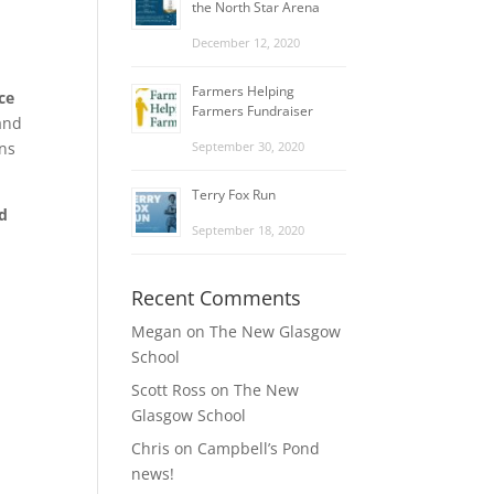
the North Star Arena
December 12, 2020
Farmers Helping
ce
Farmers Fundraiser
 and
ans
September 30, 2020
Terry Fox Run
d
September 18, 2020
Recent Comments
Megan
on
The New Glasgow
School
Scott Ross
on
The New
Glasgow School
Chris
on
Campbell’s Pond
news!