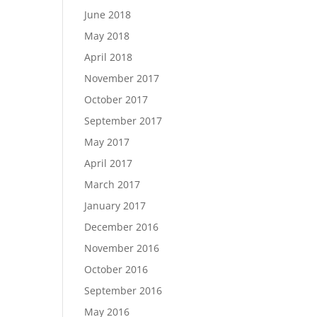
June 2018
May 2018
April 2018
November 2017
October 2017
September 2017
May 2017
April 2017
March 2017
January 2017
December 2016
November 2016
October 2016
September 2016
May 2016