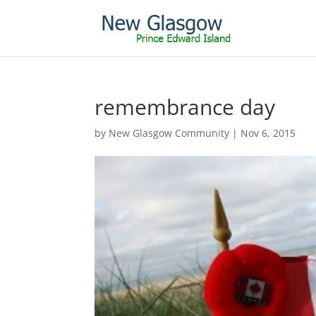
remembrance day
by
New Glasgow Community
|
Nov 6, 2015