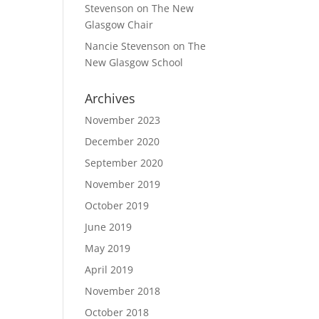
Stevenson
on
The New
Glasgow Chair
Nancie Stevenson
on
The
New Glasgow School
Archives
November 2023
December 2020
September 2020
November 2019
October 2019
June 2019
May 2019
April 2019
November 2018
October 2018