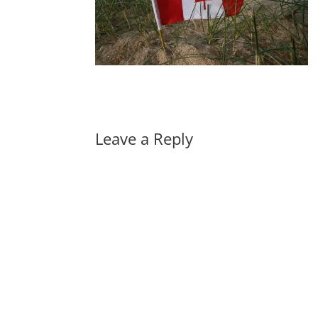
Leave a Reply