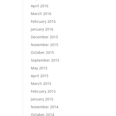
April 2016
March 2016
February 2016
January 2016
December 2015
November 2015
October 2015
September 2015
May 2015
April 2015
March 2015
February 2015
January 2015
November 2014
October 2014