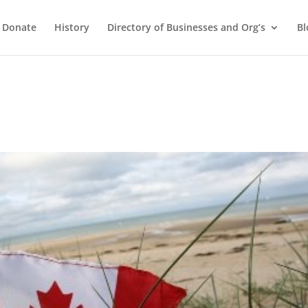
Donate
History
Directory of Businesses and Org’s
Bl