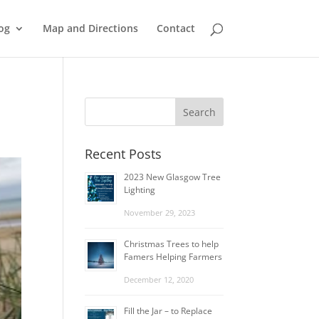
og
Map and Directions
Contact
Recent Posts
2023 New Glasgow Tree
Lighting
November 29, 2023
Christmas Trees to help
Famers Helping Farmers
December 12, 2020
Fill the Jar – to Replace