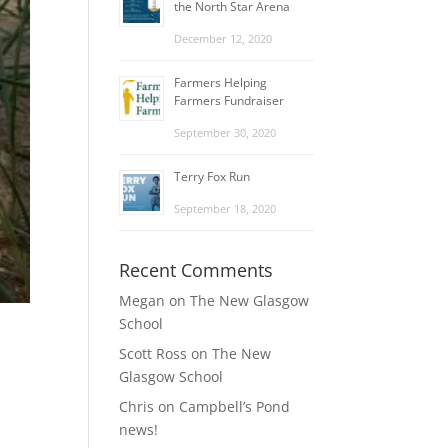
the North Star Arena
December 12, 2020
Farmers Helping
Farmers Fundraiser
September 30, 2020
Terry Fox Run
September 18, 2020
Recent Comments
Megan
on
The New Glasgow
School
Scott Ross
on
The New
Glasgow School
Chris
on
Campbell’s Pond
news!