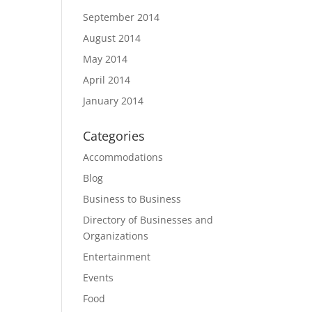
September 2014
August 2014
May 2014
April 2014
January 2014
Categories
Accommodations
Blog
Business to Business
Directory of Businesses and
Organizations
Entertainment
Events
Food