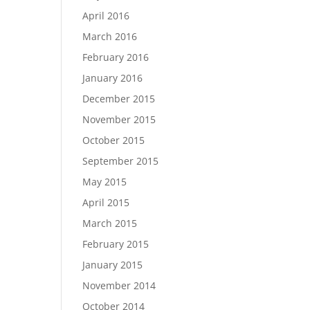
April 2016
March 2016
February 2016
January 2016
December 2015
November 2015
October 2015
September 2015
May 2015
April 2015
March 2015
February 2015
January 2015
November 2014
October 2014