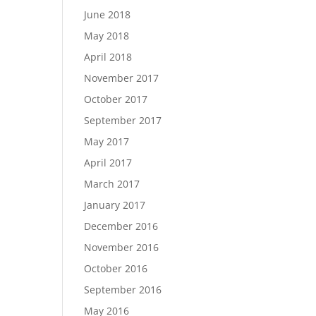
June 2018
May 2018
April 2018
November 2017
October 2017
September 2017
May 2017
April 2017
March 2017
January 2017
December 2016
November 2016
October 2016
September 2016
May 2016