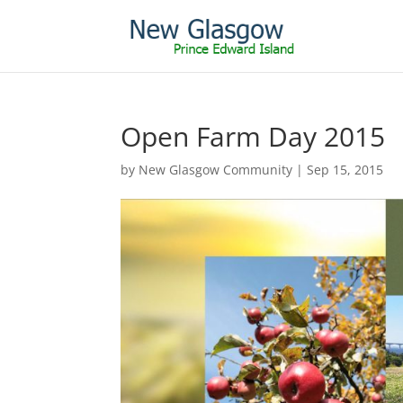
Open Farm Day 2015
by
New Glasgow Community
|
Sep 15, 2015