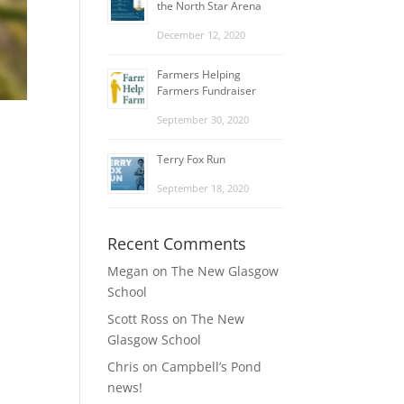
the North Star Arena
December 12, 2020
Farmers Helping
Farmers Fundraiser
September 30, 2020
Terry Fox Run
September 18, 2020
Recent Comments
Megan
on
The New Glasgow
School
Scott Ross
on
The New
Glasgow School
Chris
on
Campbell’s Pond
news!