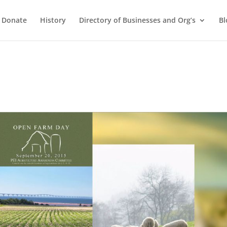
Donate
History
Directory of Businesses and Org’s
Bl