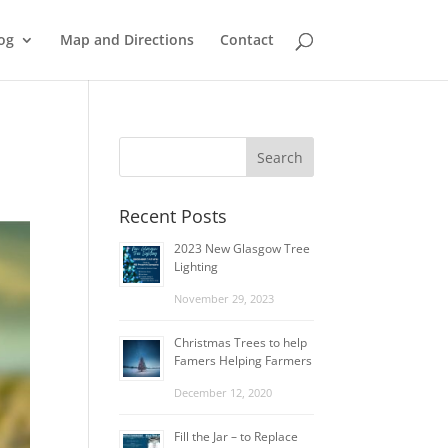
og
Map and Directions
Contact
Recent Posts
2023 New Glasgow Tree
Lighting
November 29, 2023
Christmas Trees to help
Famers Helping Farmers
December 12, 2020
Fill the Jar – to Replace