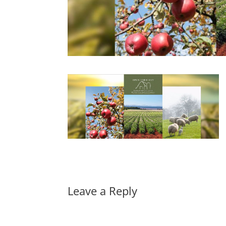
Leave a Reply