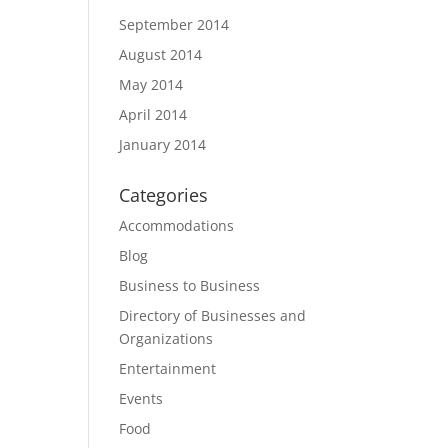
September 2014
August 2014
May 2014
April 2014
January 2014
Categories
Accommodations
Blog
Business to Business
Directory of Businesses and
Organizations
Entertainment
Events
Food