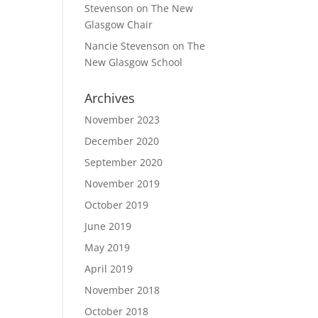
Stevenson
on
The New
Glasgow Chair
Nancie Stevenson
on
The
New Glasgow School
Archives
November 2023
December 2020
September 2020
November 2019
October 2019
June 2019
May 2019
April 2019
November 2018
October 2018