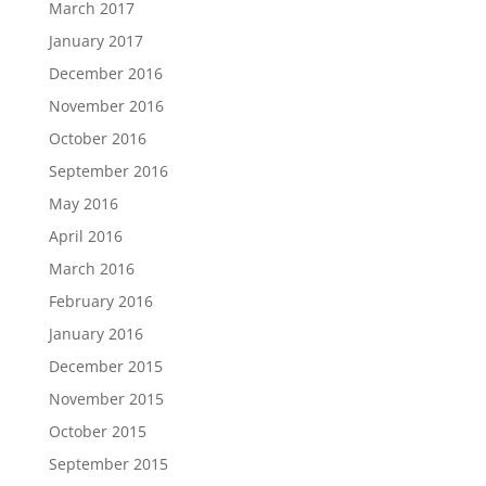
March 2017
January 2017
December 2016
November 2016
October 2016
September 2016
May 2016
April 2016
March 2016
February 2016
January 2016
December 2015
November 2015
October 2015
September 2015