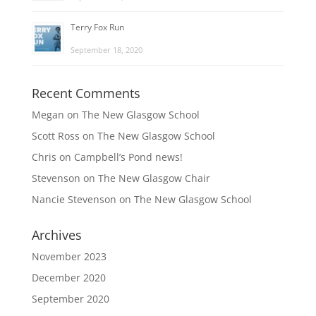
Terry Fox Run
September 18, 2020
Recent Comments
Megan
on
The New Glasgow School
Scott Ross
on
The New Glasgow School
Chris
on
Campbell’s Pond news!
Stevenson
on
The New Glasgow Chair
Nancie Stevenson
on
The New Glasgow School
Archives
November 2023
December 2020
September 2020