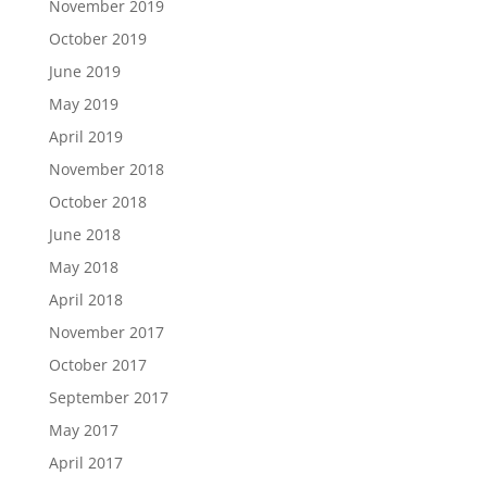
November 2019
October 2019
June 2019
May 2019
April 2019
November 2018
October 2018
June 2018
May 2018
April 2018
November 2017
October 2017
September 2017
May 2017
April 2017