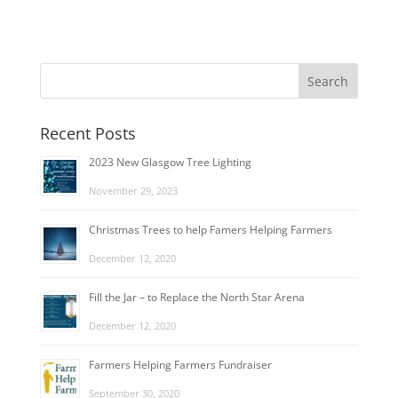
Recent Posts
2023 New Glasgow Tree Lighting
November 29, 2023
Christmas Trees to help Famers Helping Farmers
December 12, 2020
Fill the Jar – to Replace the North Star Arena
December 12, 2020
Farmers Helping Farmers Fundraiser
September 30, 2020