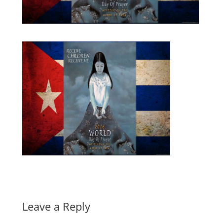
Leave a Reply