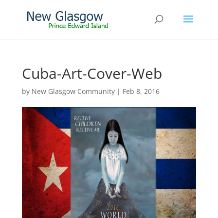
Cuba-Art-Cover-Web
by
New Glasgow Community
|
Feb 8, 2016