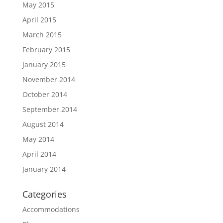
May 2015
April 2015
March 2015
February 2015
January 2015
November 2014
October 2014
September 2014
August 2014
May 2014
April 2014
January 2014
Categories
Accommodations