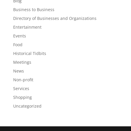
Blog
Business to Business
Directory of Businesses and Organizations
Entertainment
Events
Food
Historical Tidbits
Meetings
News
Non-profit
Services
Shopping
Uncategorized