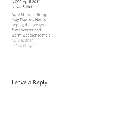
NGCC April 2014
and uncurbed
News Bulletin
enthusiasm ???? Here
is a list of tasks : Fix
April Showers Bring
up flower beds in
May Flowers. Here’s
village, tidy up tree
hoping that we get a
limbs, piles of…
few showers and
warm weather to melt
all this snow and help
April 8, 2014
those flowers come
In "Meetings"
sooner than later!
Easter Egg Decorating
and Egg Hunt
sponsored by The
New Glasgow Family
Resource Centre will
Leave a Reply
be held on Saturday
April 19th…