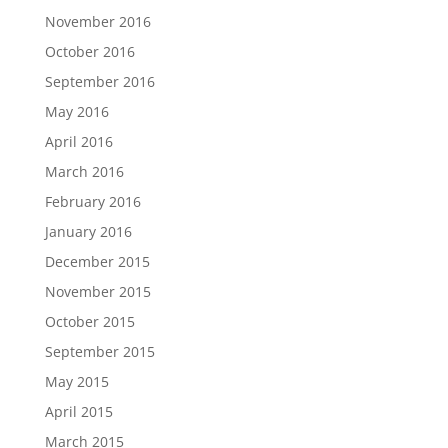
November 2016
October 2016
September 2016
May 2016
April 2016
March 2016
February 2016
January 2016
December 2015
November 2015
October 2015
September 2015
May 2015
April 2015
March 2015