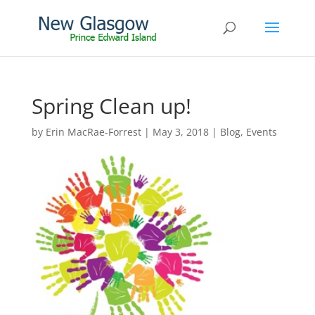
Spring Clean up!
by
Erin MacRae-Forrest
|
May 3, 2018
|
Blog
,
Events