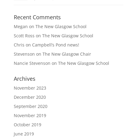
Recent Comments
Megan
on
The New Glasgow School
Scott Ross
on
The New Glasgow School
Chris
on
Campbell’s Pond news!
Stevenson
on
The New Glasgow Chair
Nancie Stevenson
on
The New Glasgow School
Archives
November 2023
December 2020
September 2020
November 2019
October 2019
June 2019