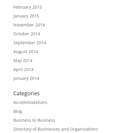
February 2015
January 2015
November 2014
October 2014
September 2014
August 2014
May 2014
April 2014
January 2014
Categories
Accommodations
Blog
Business to Business
Directory of Businesses and Organizations