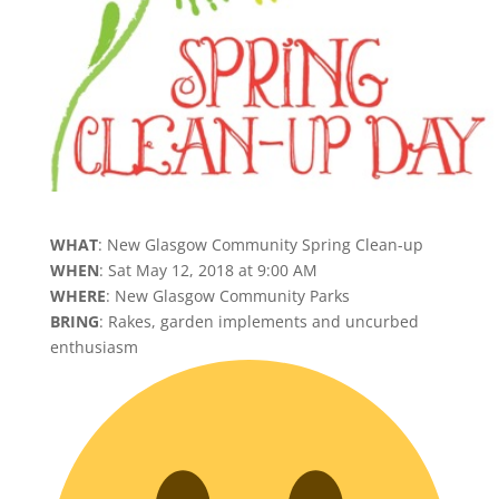
WHAT
: New Glasgow Community Spring Clean-up
WHEN
: Sat May 12, 2018 at 9:00 AM
WHERE
: New Glasgow Community Parks
BRING
: Rakes, garden implements and uncurbed
enthusiasm