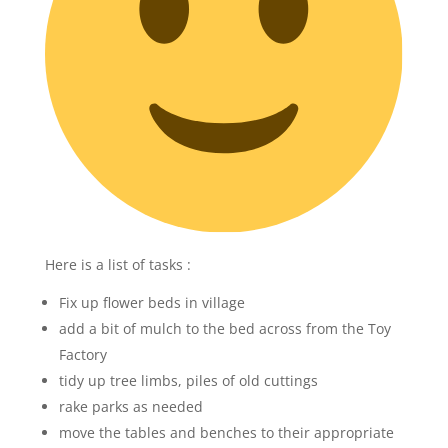
Here is a list of tasks :
Fix up flower beds in village
add a bit of mulch to the bed across from the Toy
Factory
tidy up tree limbs, piles of old cuttings
rake parks as needed
move the tables and benches to their appropriate