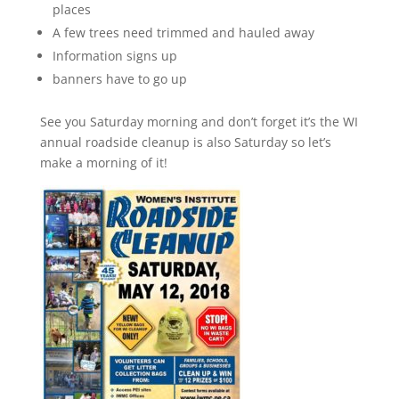
places
A few trees need trimmed and hauled away
Information signs up
banners have to go up
See you Saturday morning and don’t forget it’s the WI
annual roadside cleanup is also Saturday so let’s
make a morning of it!