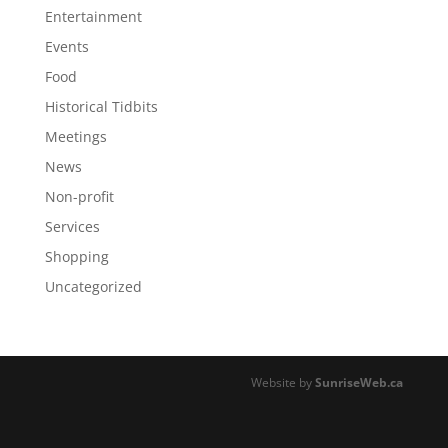
Entertainment
Events
Food
Historical Tidbits
Meetings
News
Non-profit
Services
Shopping
Uncategorized
Website by
SunriseWeb.ca