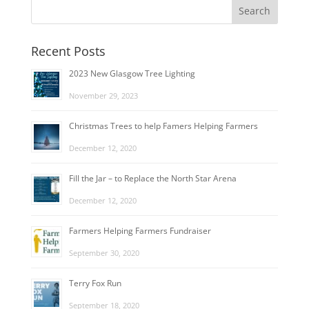
Recent Posts
2023 New Glasgow Tree Lighting
November 29, 2023
Christmas Trees to help Famers Helping Farmers
December 12, 2020
Fill the Jar – to Replace the North Star Arena
December 12, 2020
Farmers Helping Farmers Fundraiser
September 30, 2020
Terry Fox Run
September 18, 2020