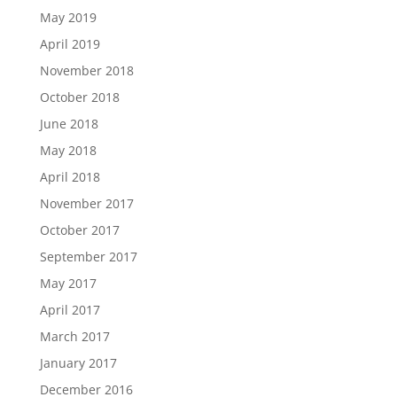
May 2019
April 2019
November 2018
October 2018
June 2018
May 2018
April 2018
November 2017
October 2017
September 2017
May 2017
April 2017
March 2017
January 2017
December 2016