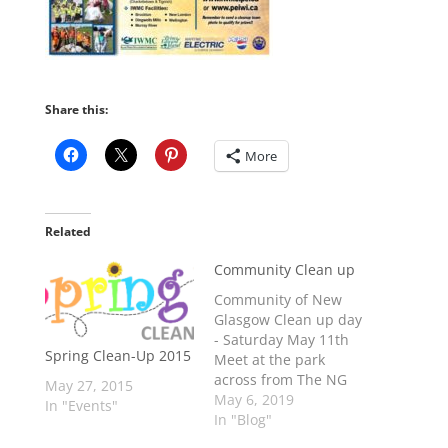
Share this:
More
Related
Community Clean up
Community of New
Glasgow Clean up day
- Saturday May 11th
Spring Clean-Up 2015
Meet at the park
across from The NG
May 27, 2015
Christian church at
May 6, 2019
In "Events"
9:30am BRING: Rakes,
In "Blog"
garden implements