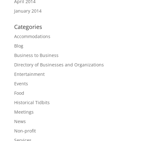
April 2014
January 2014
Categories
Accommodations
Blog
Business to Business
Directory of Businesses and Organizations
Entertainment
Events
Food
Historical Tidbits
Meetings
News
Non-profit
Services