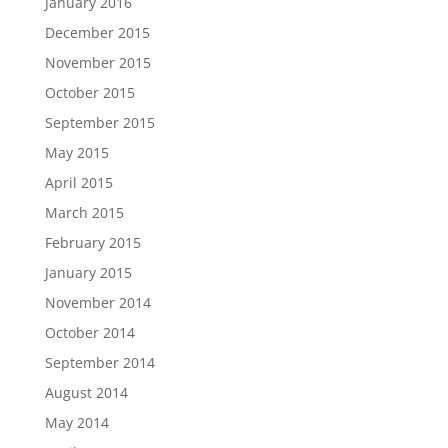
January 2016
December 2015
November 2015
October 2015
September 2015
May 2015
April 2015
March 2015
February 2015
January 2015
November 2014
October 2014
September 2014
August 2014
May 2014