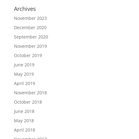
Archives
November 2023
December 2020
September 2020
November 2019
October 2019
June 2019
May 2019
April 2019
November 2018
October 2018
June 2018
May 2018
April 2018