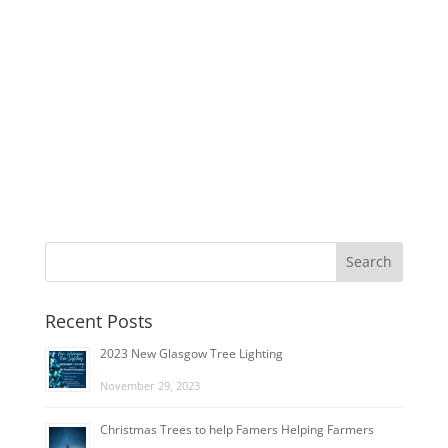
Recent Posts
2023 New Glasgow Tree Lighting
November 29, 2023
Christmas Trees to help Famers Helping Farmers