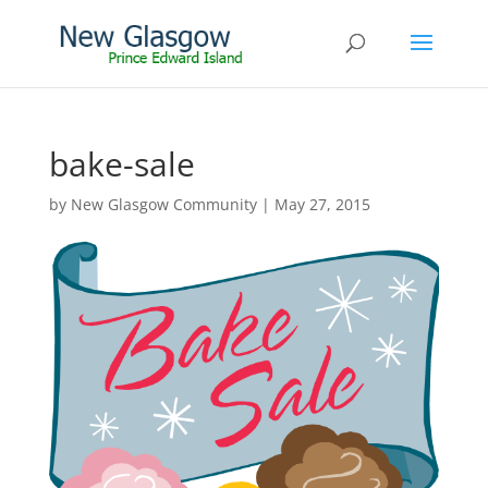
bake-sale
by
New Glasgow Community
|
May 27, 2015