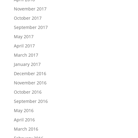
November 2017
October 2017
September 2017
May 2017
April 2017
March 2017
January 2017
December 2016
November 2016
October 2016
September 2016
May 2016
April 2016
March 2016