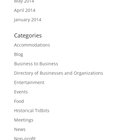
May 2014
April 2014
January 2014
Categories
Accommodations
Blog
Business to Business
Directory of Businesses and Organizations
Entertainment
Events
Food
Historical Tidbits
Meetings
News
Non-profit