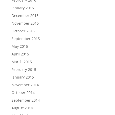
February 2016
January 2016
December 2015
November 2015
October 2015
September 2015
May 2015
April 2015
March 2015
February 2015
January 2015
November 2014
October 2014
September 2014
August 2014