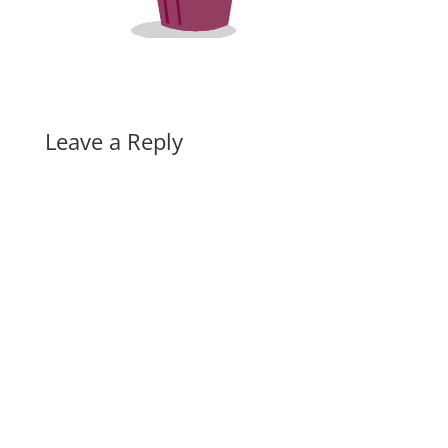
Leave a Reply