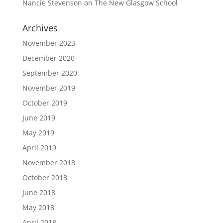
Nancie Stevenson
on
The New Glasgow School
Archives
November 2023
December 2020
September 2020
November 2019
October 2019
June 2019
May 2019
April 2019
November 2018
October 2018
June 2018
May 2018
April 2018