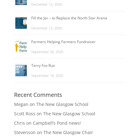
December 12, 2020
Fill the Jar – to Replace the North Star Arena
December 12, 2020
Farmers Helping Farmers Fundraiser
September 30, 2020
Terry Fox Run
September 18, 2020
Recent Comments
Megan
on
The New Glasgow School
Scott Ross
on
The New Glasgow School
Chris
on
Campbell’s Pond news!
Stevenson
on
The New Glasgow Chair