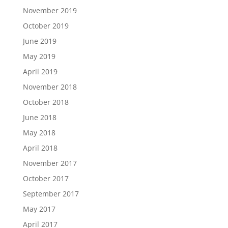
November 2019
October 2019
June 2019
May 2019
April 2019
November 2018
October 2018
June 2018
May 2018
April 2018
November 2017
October 2017
September 2017
May 2017
April 2017