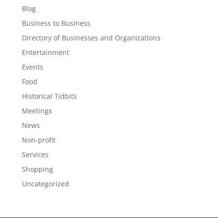
Blog
Business to Business
Directory of Businesses and Organizations
Entertainment
Events
Food
Historical Tidbits
Meetings
News
Non-profit
Services
Shopping
Uncategorized