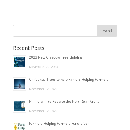
Recent Posts
2023 New Glasgow Tree Lighting
November 29, 2023
Christmas Trees to help Famers Helping Farmers
December 12, 2020
Fill the Jar – to Replace the North Star Arena
December 12, 2020
Farmers Helping Farmers Fundraiser