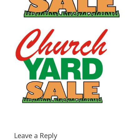
Leave a Reply