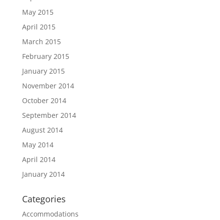
May 2015
April 2015
March 2015
February 2015
January 2015
November 2014
October 2014
September 2014
August 2014
May 2014
April 2014
January 2014
Categories
Accommodations