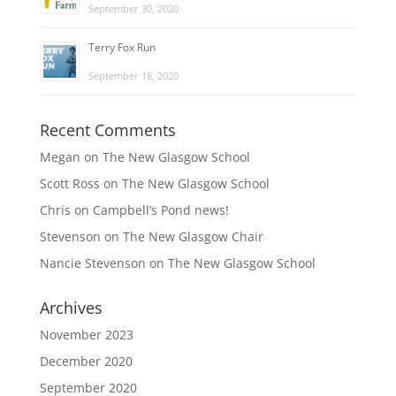
September 30, 2020
Terry Fox Run
September 18, 2020
Recent Comments
Megan
on
The New Glasgow School
Scott Ross
on
The New Glasgow School
Chris
on
Campbell’s Pond news!
Stevenson
on
The New Glasgow Chair
Nancie Stevenson
on
The New Glasgow School
Archives
November 2023
December 2020
September 2020