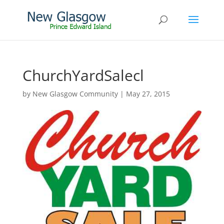
ChurchYardSalecl
by
New Glasgow Community
|
May 27, 2015