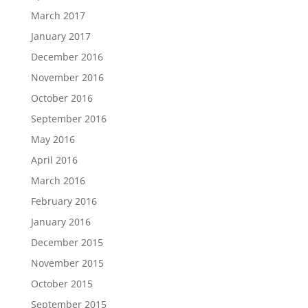
March 2017
January 2017
December 2016
November 2016
October 2016
September 2016
May 2016
April 2016
March 2016
February 2016
January 2016
December 2015
November 2015
October 2015
September 2015